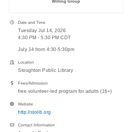
Writing Group
Date and Time
Tuesday Jul 14, 2026
4:30 PM - 5:30 PM CDT
July 14 from 4:30-5:30pm
Location
Stoughton Public Library
Fees/Admission
free volunteer-led program for adults (16+)
Website
http://stolib.org
Contact Information