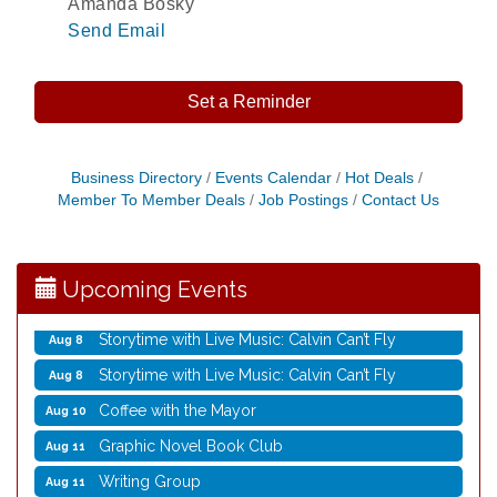
Amanda Bosky
Send Email
Set a Reminder
Rubber Stamp Workshop
Aug 6
Business Directory
Events Calendar
Hot Deals
Member To Member Deals
Job Postings
Contact Us
Virtual Author Visit: The Art of Canning, Jamming,
Aug 6
and More with Holly Capelle
Opening Reception: Three New Shows
Aug 7
Upcoming Events
Movies in the Park: The Emperor’s New Groove
Aug 7
Storytime with Live Music: Calvin Can’t Fly
Aug 8
Storytime with Live Music: Calvin Can’t Fly
Aug 8
Coffee with the Mayor
Aug 10
Graphic Novel Book Club
Aug 11
Writing Group
Aug 11