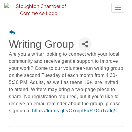
Toggl
naviga
Writing Group
Are you a writer looking to connect with your local
community and receive gentle support to improve
your work? Come to our volunteer-run writing group
on the second Tuesday of each month from 4:30-
5:30 PM. Adults, as well as teens 16+, are invited
to attend. Writers may bring a two-page piece to
share. No registration required, but if you’d like to
receive an email reminder about the group, please
sign up at
https://forms.gle/C7uqrfFuP7Cu1Adq5