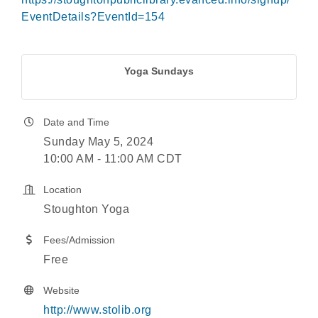
EventDetails?EventId=154
Yoga Sundays
Date and Time
Sunday May 5, 2024
10:00 AM - 11:00 AM CDT
Location
Stoughton Yoga
Fees/Admission
Free
Website
http://www.stolib.org