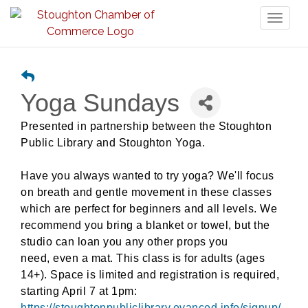
Toggl
naviga
Yoga Sundays
Presented in partnership between the Stoughton
Public Library and Stoughton Yoga.
Have you always wanted to try yoga? We'll focus
on breath and gentle movement in these classes
which are perfect for beginners and all levels. We
recommend you bring a blanket or towel, but the
studio can loan you any other props you
need,
even a mat. This class is for adults (ages
14+). Space is limited and registration is required,
starting April 7 at 1pm:
https://stoughtonpubliclibrary.evanced.info/signup/