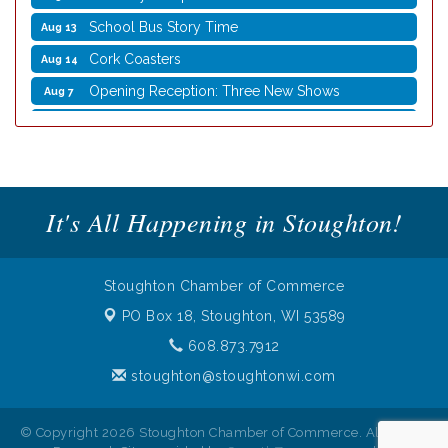
School Bus Story Time
Aug 13
Cork Coasters
Aug 14
Opening Reception: Three New Shows
Aug 7
Movies in the Park: The Emperor’s New Groove
Aug 7
Storytime with Live Music: Calvin Can’t Fly
Aug 8
Storytime with Live Music: Calvin Can’t Fly
Aug 8
It's All Happening in Stoughton!
Coffee with the Mayor
Aug 10
Graphic Novel Book Club
Aug 11
Writing Group
Aug 11
Stoughton Chamber of Commerce
Rocketry Camp
Aug 11
PO Box 18,
Stoughton, WI 53589
School Bus Story Time
Aug 13
608.873.7912
Cork Coasters
stoughton@stoughtonwi.com
Aug 14
© Copyright 2026 Stoughton Chamber of Commerce. All Rights