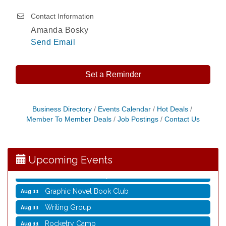
Contact Information
Amanda Bosky
Send Email
Set a Reminder
Opening Reception: Three New Shows
Aug 7
Business Directory
Events Calendar
Hot Deals
Member To Member Deals
Job Postings
Contact Us
Movies in the Park: The Emperor’s New Groove
Aug 7
Storytime with Live Music: Calvin Can’t Fly
Aug 8
Storytime with Live Music: Calvin Can’t Fly
Aug 8
Upcoming Events
Coffee with the Mayor
Aug 10
Graphic Novel Book Club
Aug 11
Writing Group
Aug 11
Rocketry Camp
Aug 11