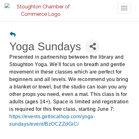
Toggl
naviga
Yoga Sundays
Presented in partnership between the library and
Stoughton Yoga. We'll focus on breath and gentle
movement in these classes which are perfect for
beginners and all levels. We recommend you bring
a blanket or towel, but the studio can loan you any
other props you need,
even a mat. This class is for
adults (ages 14+). Space is limited and registration
is required for this free class, starting June 7:
https://events.getlocalhop.com/yoga-
sundays/event/BzOCZZdGiC/