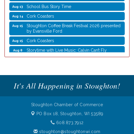
School Bus Story Time
Aug 13
Cork Coasters
Aug 14
Stoughton Coffee Break Festival 2026 presented
Aug 15
by Evansville Ford
Cork Coasters
Aug 15
Storytime with Live Music: Calvin Can’t Fly
Aug 8
Storytime with Live Music: Calvin Can’t Fly
Aug 8
Coffee with the Mayor
Aug 10
Graphic Novel Book Club
Aug 11
It's All Happening in Stoughton!
Writing Group
Aug 11
Rocketry Camp
Aug 11
Stoughton Chamber of Commerce
School Bus Story Time
Aug 13
PO Box 18,
Stoughton, WI 53589
Cork Coasters
Aug 14
608.873.7912
Stoughton Coffee Break Festival 2026 presented
Aug 15
by Evansville Ford
stoughton@stoughtonwi.com