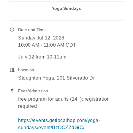
Yoga Sundays
Date and Time
Sunday Jul 12, 2026
10:00 AM - 11:00 AM CDT
July 12 from 10-11am
Location
Stoughton Yoga, 101 Silverado Dr.
Fees/Admission
free program for adults (14+); registration
required
https://events.getlocalhop.com/yoga-
sundays/event/BzOCZZdGiC/