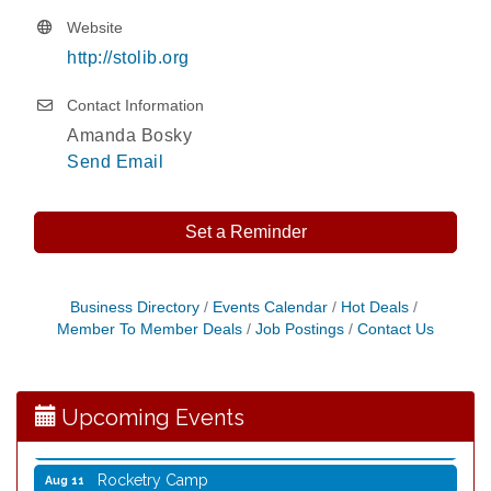
Website
http://stolib.org
Contact Information
Amanda Bosky
Send Email
Set a Reminder
Storytime with Live Music: Calvin Can’t Fly
Aug 8
Business Directory
Events Calendar
Hot Deals
Member To Member Deals
Job Postings
Contact Us
Storytime with Live Music: Calvin Can’t Fly
Aug 8
Coffee with the Mayor
Aug 10
Graphic Novel Book Club
Aug 11
Upcoming Events
Writing Group
Aug 11
Rocketry Camp
Aug 11