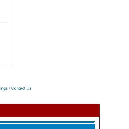
ings
Contact Us