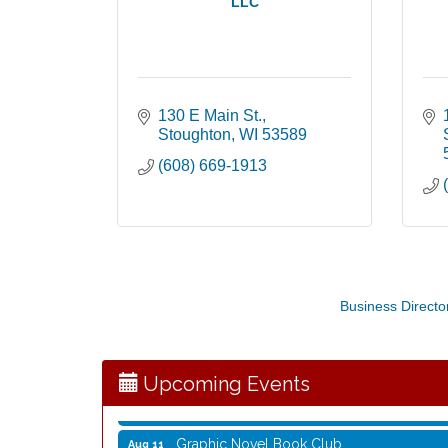
LLC
130 E Main St.
Stoughton
WI
53589
(608) 669-1913
Opening Reception: Three New Shows
Aug 7
Movies in the Park: The Emperor’s New G
Business Directo
Aug 7
Storytime with Live Music: Calvin Can’t Fly
Aug 8
Storytime with Live Music: Calvin Can’t Fly
Aug 8
Upcoming Events
Coffee with the Mayor
Aug 10
Graphic Novel Book Club
Aug 11