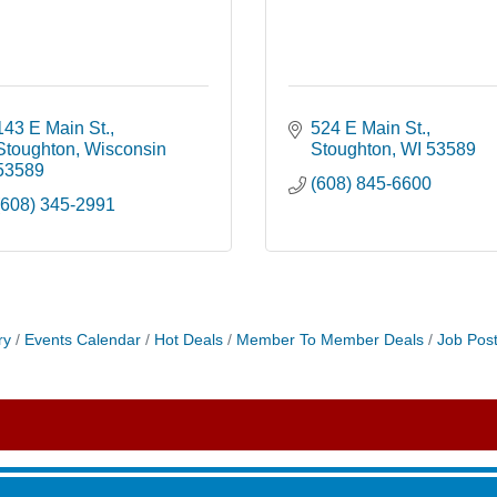
143 E Main St.
524 E Main St.
Stoughton
Wisconsin
Stoughton
WI
53589 
53589
(608) 845-6600
(608) 345-2991
roove
ry
Events Calendar
Hot Deals
Member To Member Deals
Job Post