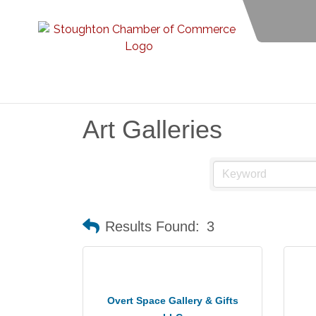
Art Galleries
Results Found:
3
Overt Space Gallery & Gifts