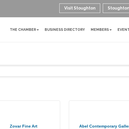
Visit Stoughton
Stoughton
THE CHAMBER
BUSINESS DIRECTORY
MEMBERS
EVEN
Zovar Fine Art
Abel Contemporary Galle