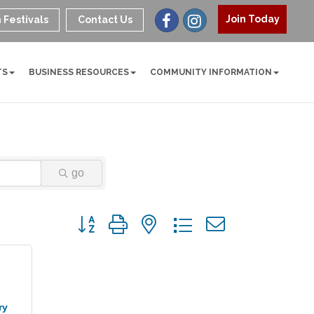
Join Today
 Festivals
Contact Us
TS
BUSINESS RESOURCES
COMMUNITY INFORMATION
go
Button group with nested dropdown
ry