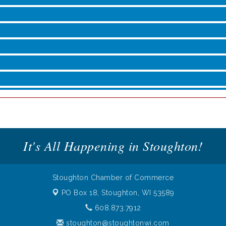
roove
It's All Happening in Stoughton!
Stoughton Chamber of Commerce
PO Box 18,
Stoughton, WI 53589
608.873.7912
stoughton@stoughtonwi.com