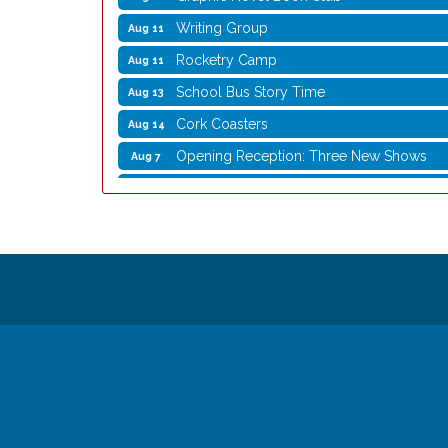
Writing Group
Aug 11
Rocketry Camp
Aug 11
School Bus Story Time
Aug 13
Cork Coasters
Aug 14
Opening Reception: Three New Shows
Aug 7
Movies in the Park: The Emperor’s New G
Aug 7
Storytime with Live Music: Calvin Can’t Fly
Aug 8
Storytime with Live Music: Calvin Can’t Fly
Aug 8
Coffee with the Mayor
Aug 10
Graphic Novel Book Club
Aug 11
Writing Group
Aug 11
Rocketry Camp
Aug 11
School Bus Story Time
Aug 13
Cork Coasters
Aug 14