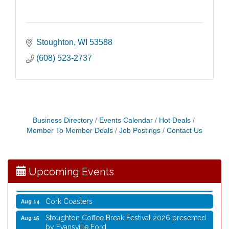
Stoughton
WI
53588
(608) 523-2737
Coffee with the Mayor
Aug 10
Business Directory
Events Calendar
Hot Deals
Member To Member Deals
Job Postings
Contact Us
Graphic Novel Book Club
Aug 11
Writing Group
Aug 11
Rocketry Camp
Aug 11
Upcoming Events
School Bus Story Time
Aug 13
Cork Coasters
Aug 14
Stoughton Coffee Break Festival 2026 presented
Aug 15
by Evansville Ford