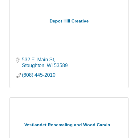
Depot Hill Creative
532 E. Main St
Stoughton
WI
53589
(608) 445-2010
Vestlandet Rosemaling and Wood Carvin...