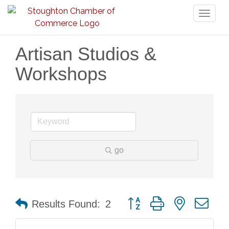
Toggl
naviga
Artisan Studios &
Workshops
go
Button group with nested dr
Results Found:
2