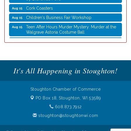
Cork Coasters
Aug 15
Children's Business Fair Workshop
Aug 15
Teen After Hours Murder Mystery: Murder at the
Aug 15
Walgrave Astoria Costume Ball
Coffee with the Mayor
Aug 10
Graphic Novel Book Club
Aug 11
Writing Group
Aug 11
It's All Happening in Stoughton!
Rocketry Camp
Aug 11
School Bus Story Time
Aug 13
Cork Coasters
Aug 14
Stoughton Chamber of Commerce
Stoughton Coffee Break Festival 2026 presented
Aug 15
PO Box 18,
Stoughton, WI 53589
by Evansville Ford
608.873.7912
Cork Coasters
Aug 15
stoughton@stoughtonwi.com
Children's Business Fair Workshop
Aug 15
Teen After Hours Murder Mystery: Murder at the
Aug 15