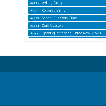
Writing Group
Aug 11
Rocketry Camp
Aug 11
School Bus Story Time
Aug 13
Cork Coasters
Aug 14
Opening Reception: Three New Shows
Aug 7
Movies in the Park: The Emperor’s New G
Aug 7
Storytime with Live Music: Calvin Can’t Fly
Aug 8
Storytime with Live Music: Calvin Can’t Fly
Aug 8
Coffee with the Mayor
Aug 10
Graphic Novel Book Club
Aug 11
Writing Group
Aug 11
Rocketry Camp
Aug 11
School Bus Story Time
Aug 13
Cork Coasters
Aug 14