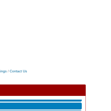
ings
Contact Us