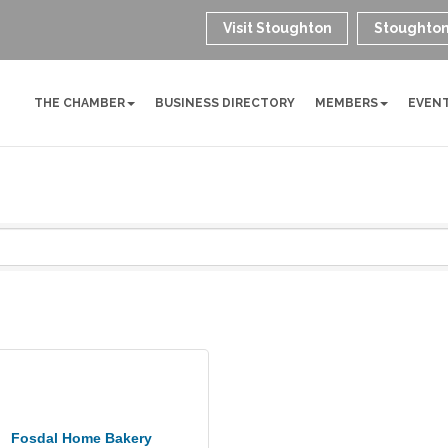
Visit Stoughton
Stoughton
THE CHAMBER
BUSINESS DIRECTORY
MEMBERS
EVEN
Fosdal Home Bakery