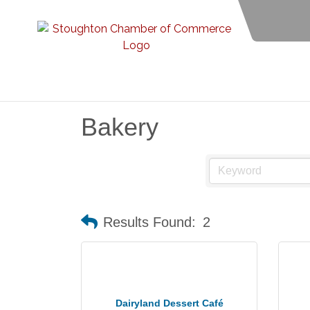
Bakery
Results Found:
2
Dairyland Dessert Café