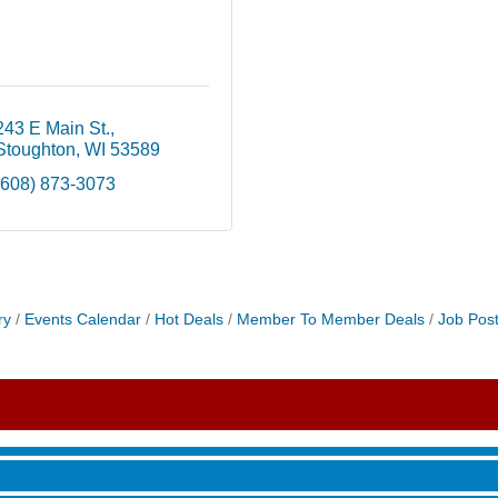
243 E Main St.
Stoughton
WI
53589
(608) 873-3073
ry
Events Calendar
Hot Deals
Member To Member Deals
Job Post
roove