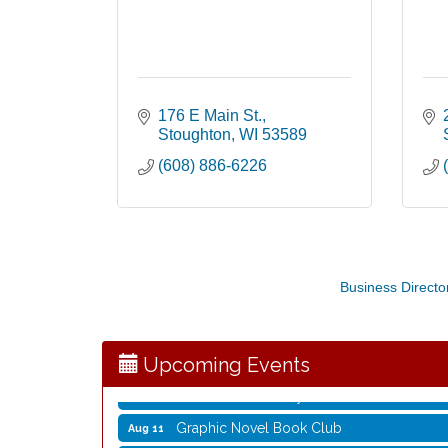
176 E Main St.
Stoughton
WI
53589
(608) 886-6226
Opening Reception: Three New Shows
Aug 7
Business Directo
Movies in the Park: The Emperor’s New G
Aug 7
Storytime with Live Music: Calvin Can’t Fly
Aug 8
Storytime with Live Music: Calvin Can’t Fly
Aug 8
Upcoming Events
Coffee with the Mayor
Aug 10
Graphic Novel Book Club
Aug 11