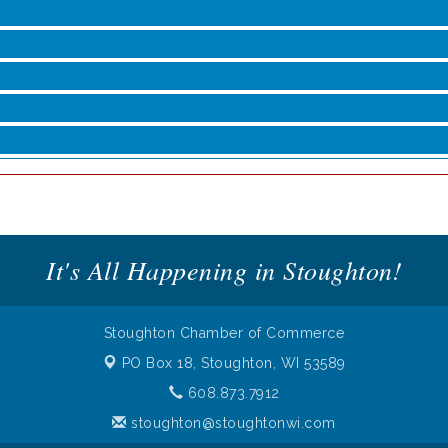
roove
It's All Happening in Stoughton!
Stoughton Chamber of Commerce
PO Box 18,
Stoughton, WI 53589
608.873.7912
stoughton@stoughtonwi.com