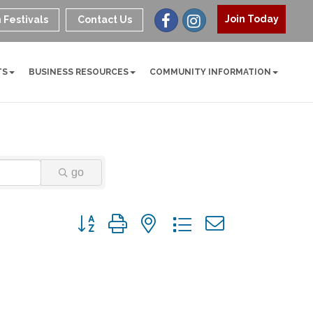
Join Today
 Festivals
Contact Us
TS
BUSINESS RESOURCES
COMMUNITY INFORMATION
go
Button group with nested dropdown