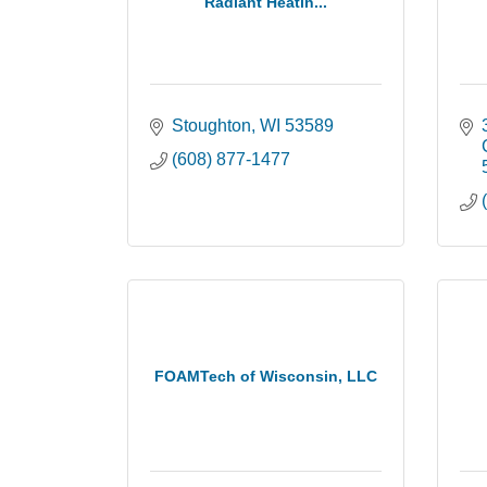
Radiant Heatin...
Stoughton
WI
53589
(608) 877-1477
FOAMTech of Wisconsin, LLC