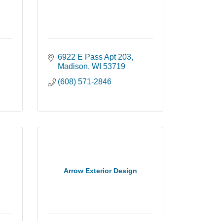
6922 E Pass Apt 203
Madison
WI
53719
(608) 571-2846
Arrow Exterior Design