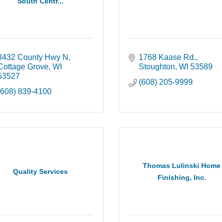
South Centr...
3432 County Hwy N
1768 Kaase Rd.
Cottage Grove
WI
Stoughton
WI
53589
53527
(608) 205-9999
(608) 839-4100
Thomas Lulinski Home
Quality Services
Finishing, Inc.