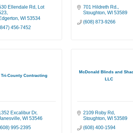
530 Ellendale Rd, Lot 
701 Hildreth Rd.
523
Stoughton
WI
53589
Edgerton
WI
53534
(608) 873-9266
(847) 456-7452
McDonald Blinds and Sha
Tri-County Contracting
LLC
1352 Excalibur Dr
2109 Roby Rd
Janesville
WI
53546
Stoughton
WI
53589
(608) 995-2395
(608) 400-1594