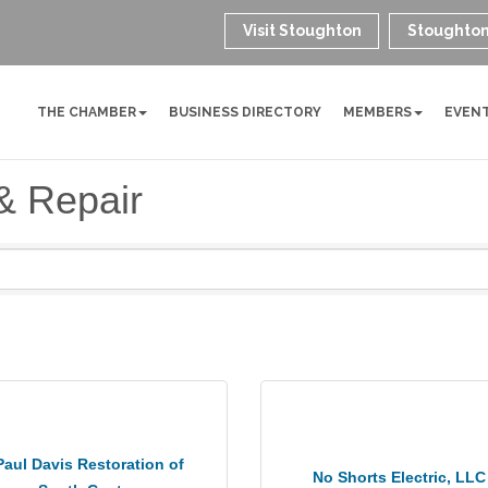
Visit Stoughton
Stoughton
THE CHAMBER
BUSINESS DIRECTORY
MEMBERS
EVEN
& Repair
Paul Davis Restoration of
No Shorts Electric, LLC