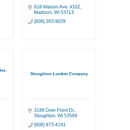
918 Watson Ave
#102
Madison
WI
53713
(608) 283-9039
des
Stoughton Lumber Company
3188 Deer Point Dr.
Stoughton
WI
53589
(608) 873-4141