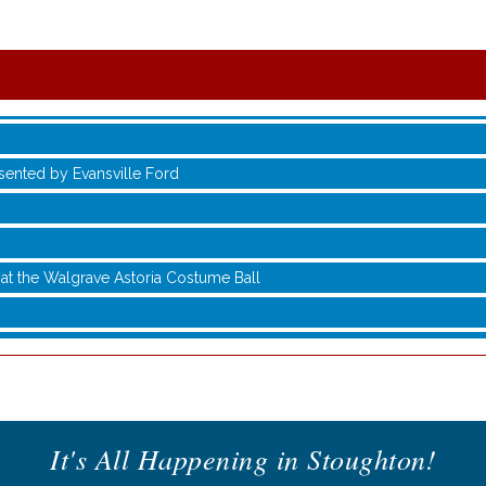
sented by Evansville Ford
at the Walgrave Astoria Costume Ball
It's All Happening in Stoughton!