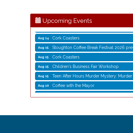
Writing Group
Aug 11
Rocketry Camp
Aug 11
Upcoming Events
School Bus Story Time
Aug 13
Cork Coasters
Aug 14
Stoughton Coffee Break Festival 2026 pre
Aug 15
Cork Coasters
Aug 15
Children's Business Fair Workshop
Aug 15
Teen After Hours Murder Mystery: Murder 
Aug 15
Coffee with the Mayor
Aug 10
Graphic Novel Book Club
Aug 11
Writing Group
Aug 11
Rocketry Camp
Aug 11
School Bus Story Time
Aug 13
Cork Coasters
Aug 14