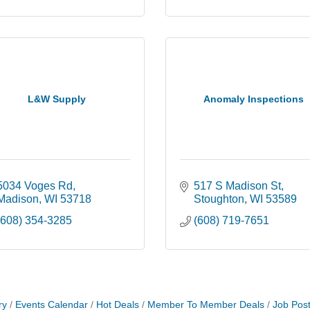
L&W Supply
Anomaly Inspections
5034 Voges Rd
517 S Madison St
Madison
WI
53718
Stoughton
WI
53589
(608) 354-3285
(608) 719-7651
ry
Events Calendar
Hot Deals
Member To Member Deals
Job Post