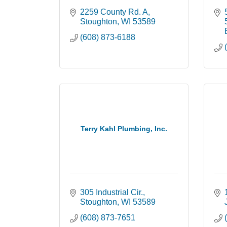
2259 County Rd. A
Stoughton
WI
53589
(608) 873-6188
Terry Kahl Plumbing, Inc.
305 Industrial Cir.
Stoughton
WI
53589
(608) 873-7651