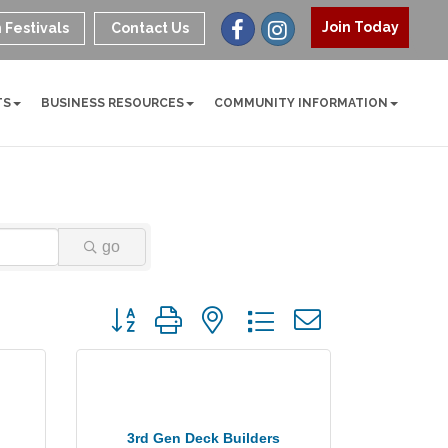
Join Today
 Festivals
Contact Us
TS
BUSINESS RESOURCES
COMMUNITY INFORMATION
go
Button group with nested dropdown
3rd Gen Deck Builders