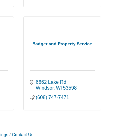
Badgerland Property Service
6662 Lake Rd
Windsor
WI
53598
(608) 747-7471
ings
Contact Us