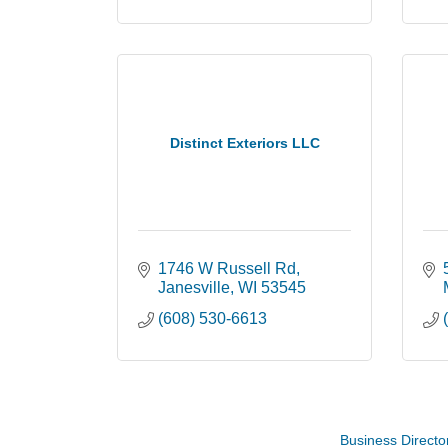
Distinct Exteriors LLC
1746 W Russell Rd
Janesville
WI
53545
(608) 530-6613
Coffee with the Mayor
Aug 10
Graphic Novel Book Club
Aug 11
Business Directo