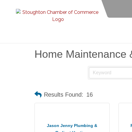
Home Maintenance 
Results Found:
16
Jason Jenny Plumbing &