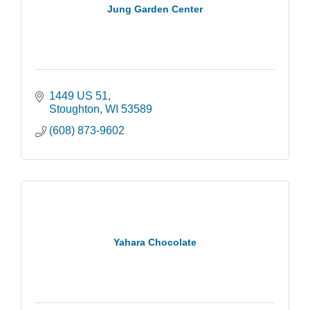
Jung Garden Center
1449 US 51
Stoughton
WI
53589
(608) 873-9602
Yahara Chocolate