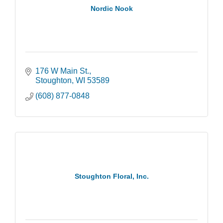
Nordic Nook
176 W Main St.
Stoughton
WI
53589
(608) 877-0848
Stoughton Floral, Inc.