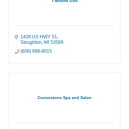
T-Mobile USA
1428 US HWY 51
Stoughton
WI
53589
(608) 896-8015
Cornerstone Spa and Salon