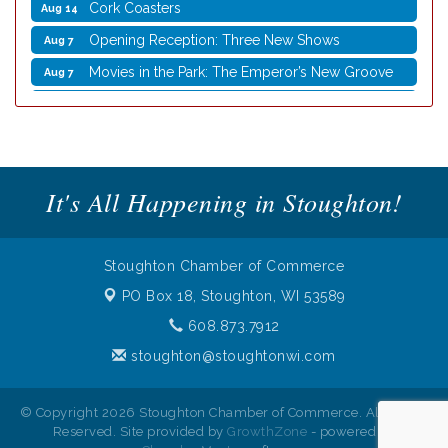
Opening Reception: Three New Shows
Aug 7
Movies in the Park: The Emperor’s New Groove
Aug 7
Storytime with Live Music: Calvin Can’t Fly
Aug 8
Storytime with Live Music: Calvin Can’t Fly
Aug 8
Coffee with the Mayor
Aug 10
Graphic Novel Book Club
Aug 11
It's All Happening in Stoughton!
Writing Group
Aug 11
Rocketry Camp
Aug 11
Stoughton Chamber of Commerce
School Bus Story Time
Aug 13
PO Box 18,
Stoughton, WI 53589
Cork Coasters
Aug 14
608.873.7912
stoughton@stoughtonwi.com
© Copyright 2026 Stoughton Chamber of Commerce. All Rights
Reserved. Site provided by
GrowthZone
- powered by