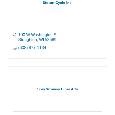
Stoton Cycle Inc.
100 W Washington St
Stoughton
WI
53589
(608) 877-1134
Spry Whimsy Fiber Arts