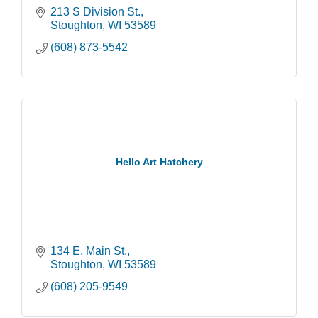
213 S Division St.
Stoughton
WI
53589
(608) 873-5542
Hello Art Hatchery
134 E. Main St.
Stoughton
WI
53589
(608) 205-9549