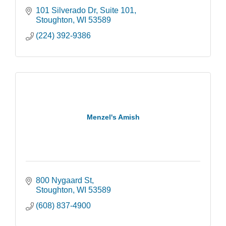
101 Silverado Dr
Suite 101
Stoughton
WI
53589
(224) 392-9386
Menzel's Amish
800 Nygaard St
Stoughton
WI
53589
(608) 837-4900