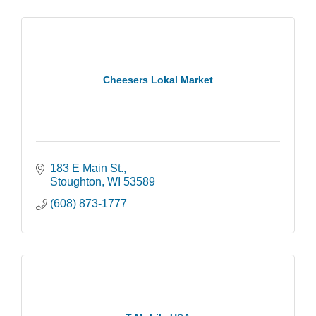
Cheesers Lokal Market
183 E Main St.
Stoughton
WI
53589
(608) 873-1777