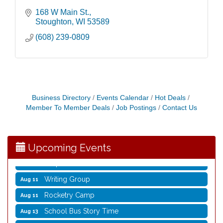
168 W Main St.
Stoughton
WI
53589
(608) 239-0809
Opening Reception: Three New Shows
Aug 7
Movies in the Park: The Emperor’s New Groove
Aug 7
Business Directory
Events Calendar
Hot Deals
Storytime with Live Music: Calvin Can’t Fly
Aug 8
Member To Member Deals
Job Postings
Contact Us
Storytime with Live Music: Calvin Can’t Fly
Aug 8
Coffee with the Mayor
Aug 10
Upcoming Events
Graphic Novel Book Club
Aug 11
Writing Group
Aug 11
Rocketry Camp
Aug 11
School Bus Story Time
Aug 13
Cork Coasters
Aug 14