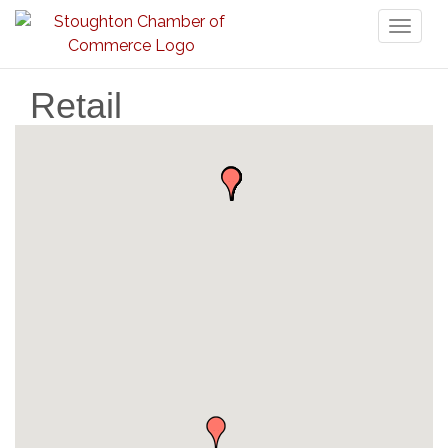
Toggl
naviga
Retail