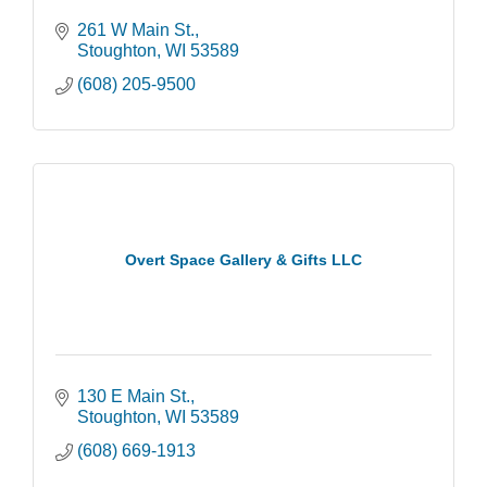
261 W Main St.
Stoughton
WI
53589
(608) 205-9500
Overt Space Gallery & Gifts LLC
130 E Main St.
Stoughton
WI
53589
(608) 669-1913