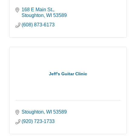
168 E Main St.
Stoughton
WI
53589
(608) 873-6173
Jeff's Guitar Clinic
Stoughton
WI
53589
(920) 723-1733