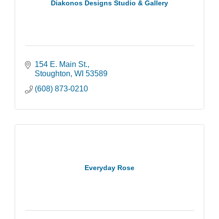
Diakonos Designs Studio & Gallery
154 E. Main St.
Stoughton
WI
53589
(608) 873-0210
Everyday Rose