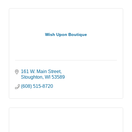
Wish Upon Boutique
161 W. Main Street
Stoughton
WI
53589
(608) 515-8720