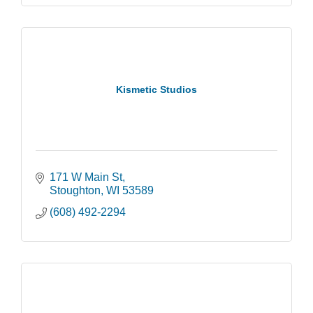
Kismetic Studios
171 W Main St
Stoughton
WI
53589
(608) 492-2294