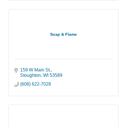
Soap & Flame
159 W Main St.
Stoughton
WI
53589
(608) 622-7028