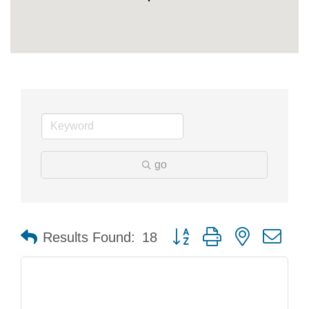
go
Button group with nested dr
Results Found:
18