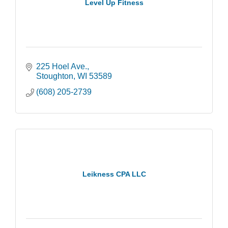
Level Up Fitness
225 Hoel Ave.
Stoughton
WI
53589
(608) 205-2739
Leikness CPA LLC