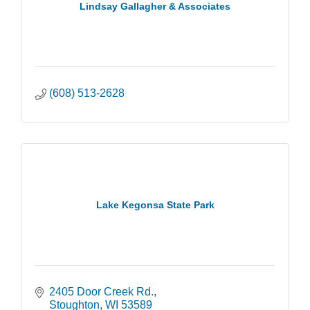
Lindsay Gallagher & Associates
(608) 513-2628
Lake Kegonsa State Park
2405 Door Creek Rd.
Stoughton
WI
53589