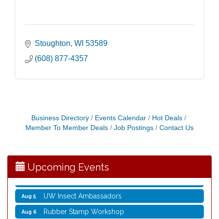
Stoughton
WI
53589
(608) 877-4357
Business Directory
Events Calendar
Hot Deals
Member To Member Deals
Job Postings
Contact Us
Nordic Cookie Stamp
Aug 5
Virtual Author Visit: Overcoming Burnout with
Aug 5
Jane Chen
Upcoming Events
Laser Engraved Rolling Pin
Aug 5
UW Insect Ambassadors
Aug 5
Rubber Stamp Workshop
Aug 6