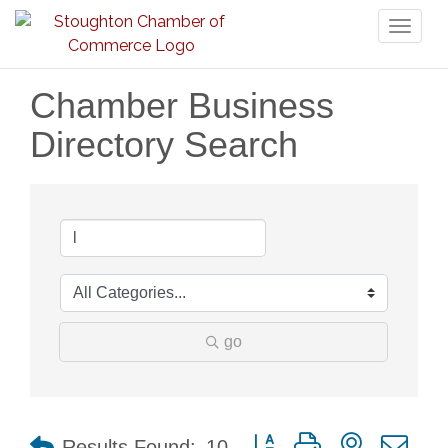
Toggl
naviga
Chamber Business
Directory Search
go
Button group with nested dr
Results Found:
10