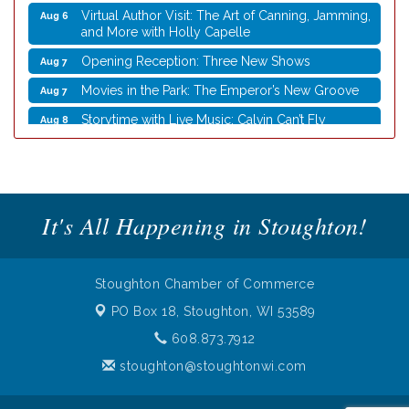
Virtual Author Visit: The Art of Canning, Jamming,
Aug 6
and More with Holly Capelle
Opening Reception: Three New Shows
Aug 7
Movies in the Park: The Emperor’s New Groove
Aug 7
Storytime with Live Music: Calvin Can’t Fly
Aug 8
Storytime with Live Music: Calvin Can’t Fly
Aug 8
Nordic Cookie Stamp
Aug 5
Virtual Author Visit: Overcoming Burnout with
Aug 5
Jane Chen
It's All Happening in Stoughton!
Laser Engraved Rolling Pin
Aug 5
UW Insect Ambassadors
Aug 5
Stoughton Chamber of Commerce
Rubber Stamp Workshop
Aug 6
PO Box 18,
Stoughton, WI 53589
Virtual Author Visit: The Art of Canning, Jamming,
Aug 6
608.873.7912
and More with Holly Capelle
stoughton@stoughtonwi.com
Opening Reception: Three New Shows
Aug 7
Movies in the Park: The Emperor’s New Groove
Aug 7