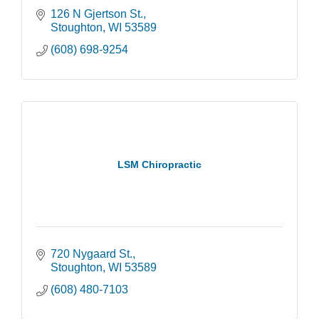
126 N Gjertson St.
Stoughton
WI
53589
(608) 698-9254
LSM Chiropractic
720 Nygaard St.
Stoughton
WI
53589
(608) 480-7103