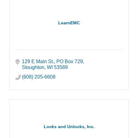
LearnEMC
129 E Main St.
PO Box 729
Stoughton
WI
53589
(608) 205-6608
Locks and Unlocks, Inc.