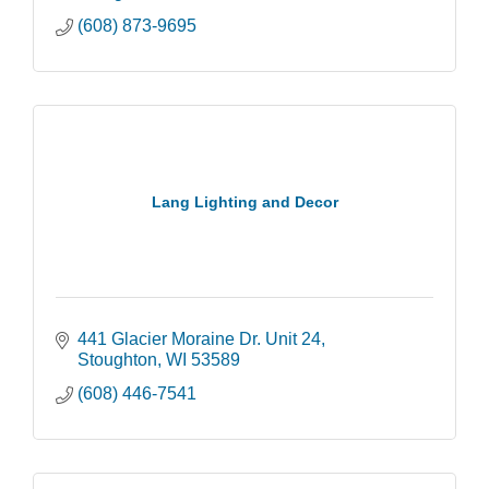
(608) 873-9695
Lang Lighting and Decor
441 Glacier Moraine Dr. Unit 24
Stoughton
WI
53589
(608) 446-7541