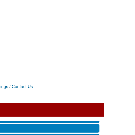
ings
Contact Us