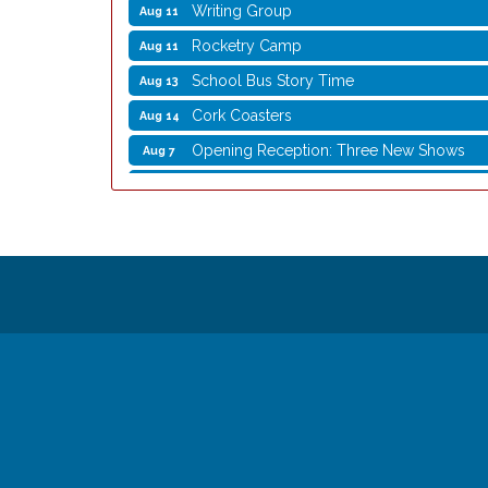
Writing Group
Aug 11
Rocketry Camp
Aug 11
School Bus Story Time
Aug 13
Cork Coasters
Aug 14
Opening Reception: Three New Shows
Aug 7
Movies in the Park: The Emperor’s New G
Aug 7
Storytime with Live Music: Calvin Can’t Fly
Aug 8
Storytime with Live Music: Calvin Can’t Fly
Aug 8
Coffee with the Mayor
Aug 10
Graphic Novel Book Club
Aug 11
Writing Group
Aug 11
Rocketry Camp
Aug 11
School Bus Story Time
Aug 13
Cork Coasters
Aug 14