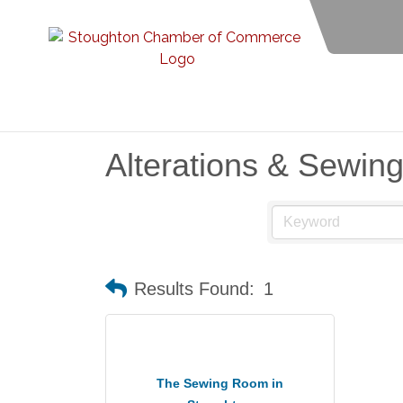
Alterations & Sewin
Results Found:
1
The Sewing Room in