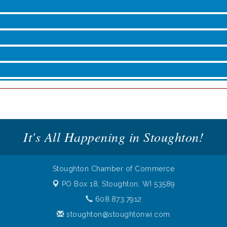
roove
It's All Happening in Stoughton!
Stoughton Chamber of Commerce
PO Box 18,
Stoughton, WI 53589
608.873.7912
stoughton@stoughtonwi.com