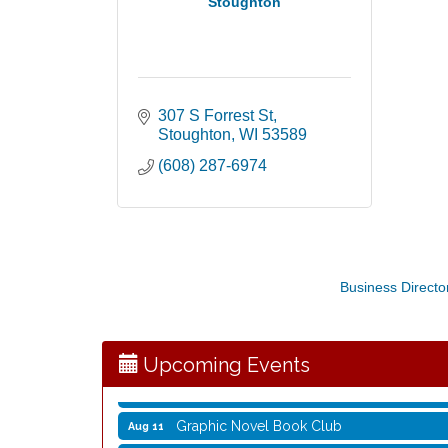
Stoughton
307 S Forrest St
Stoughton
WI
53589
(608) 287-6974
Opening Reception: Three New Shows
Aug 7
Business Directo
Movies in the Park: The Emperor’s New G
Aug 7
Storytime with Live Music: Calvin Can’t Fly
Aug 8
Storytime with Live Music: Calvin Can’t Fly
Aug 8
Upcoming Events
Coffee with the Mayor
Aug 10
Graphic Novel Book Club
Aug 11