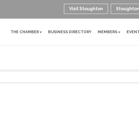
Visit Stoughton
Stoughton
THE CHAMBER
BUSINESS DIRECTORY
MEMBERS
EVEN
g