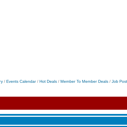
ry
Events Calendar
Hot Deals
Member To Member Deals
Job Post
roove