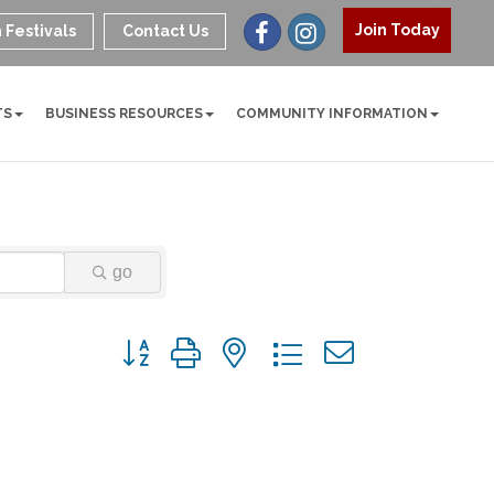
Join Today
 Festivals
Contact Us
TS
BUSINESS RESOURCES
COMMUNITY INFORMATION
go
Button group with nested dropdown