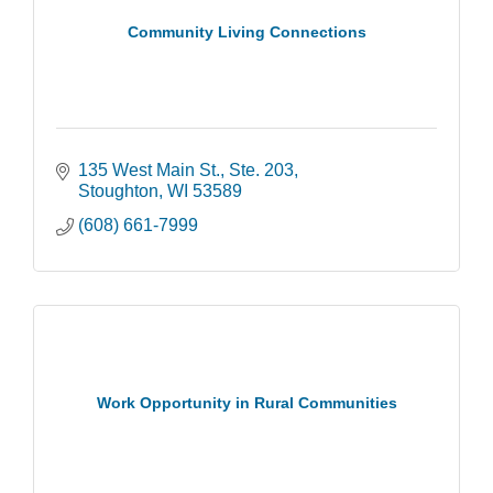
Community Living Connections
135 West Main St., Ste. 203
Stoughton
WI
53589
(608) 661-7999
Work Opportunity in Rural Communities