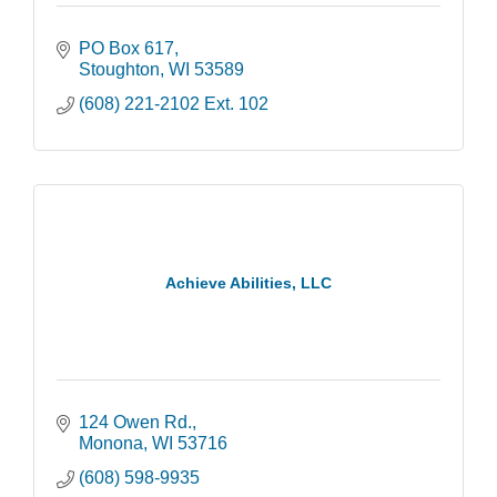
PO Box 617
Stoughton
WI
53589
(608) 221-2102 Ext. 102
Achieve Abilities, LLC
124 Owen Rd.
Monona
WI
53716
(608) 598-9935