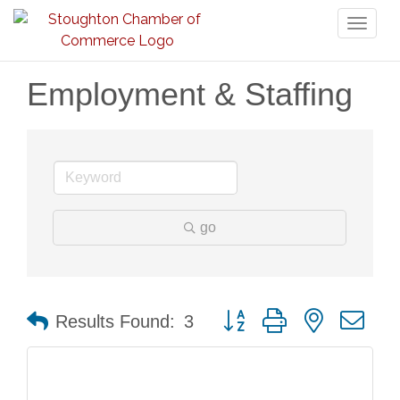
Toggl
naviga
Employment & Staffing
go
Button group with nested dr
Results Found:
3