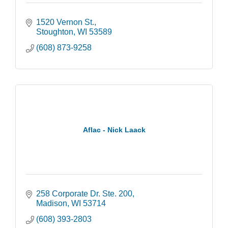
1520 Vernon St.
Stoughton
WI
53589
(608) 873-9258
Aflac - Nick Laack
258 Corporate Dr. Ste. 200
Madison
WI
53714
(608) 393-2803