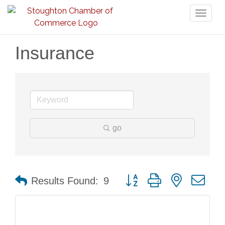
Toggl
naviga
Insurance
go
Button group with nested dr
Results Found:
9