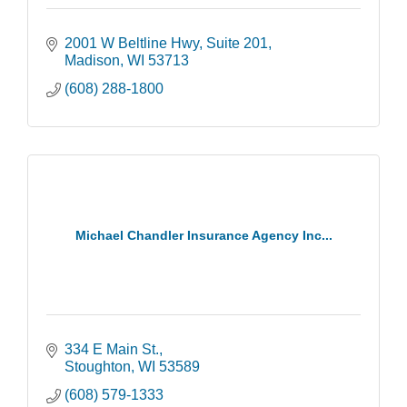
2001 W Beltline Hwy
Suite 201
Madison
WI
53713
(608) 288-1800
Michael Chandler Insurance Agency Inc...
334 E Main St.
Stoughton
WI
53589
(608) 579-1333