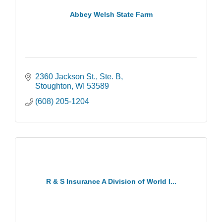
Abbey Welsh State Farm
2360 Jackson St., Ste. B
Stoughton
WI
53589
(608) 205-1204
R & S Insurance A Division of World I...