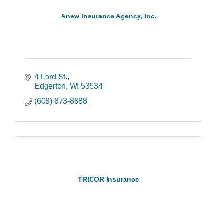
Anew Insurance Agency, Inc.
4 Lord St.
Edgerton
WI
53534
(608) 873-8888
TRICOR Insurance