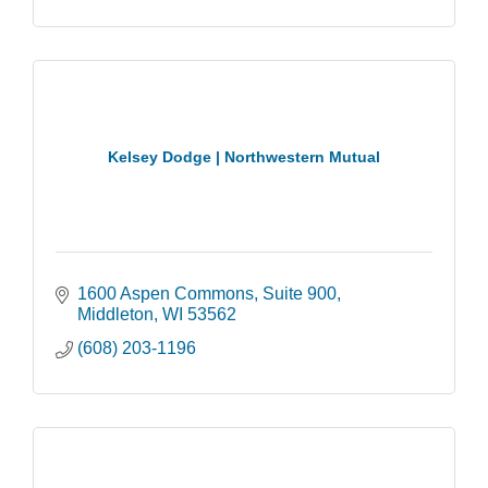
Kelsey Dodge | Northwestern Mutual
1600 Aspen Commons
Suite 900
Middleton
WI
53562
(608) 203-1196