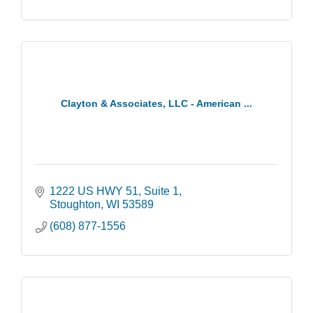
Clayton & Associates, LLC - American ...
1222 US HWY 51
Suite 1
Stoughton
WI
53589
(608) 877-1556