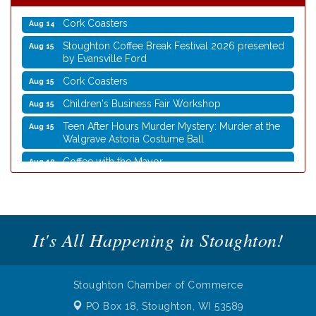
Cork Coasters
Aug 14
Stoughton Coffee Break Festival 2026 presented
Aug 15
by Evansville Ford
Cork Coasters
Aug 15
Children's Business Fair Workshop
Aug 15
Teen After Hours Murder Mystery: Murder at the
Aug 15
Walgrave Astoria Costume Ball
Coffee with the Mayor
Aug 10
Graphic Novel Book Club
Aug 11
Writing Group
Aug 11
Rocketry Camp
Aug 11
It's All Happening in Stoughton!
School Bus Story Time
Aug 13
Cork Coasters
Aug 14
Stoughton Chamber of Commerce
Stoughton Coffee Break Festival 2026 presented
Aug 15
by Evansville Ford
PO Box 18,
Stoughton, WI 53589