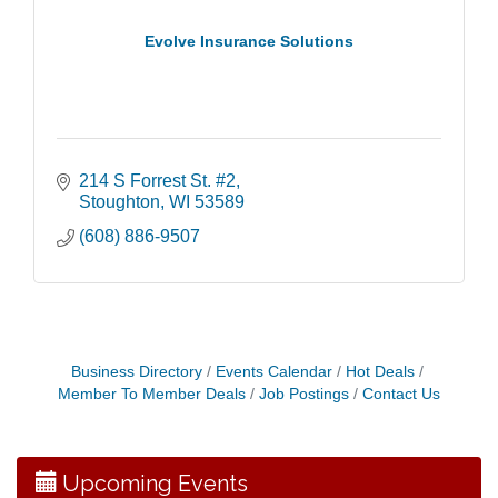
Evolve Insurance Solutions
214 S Forrest St. #2
Stoughton
WI
53589
(608) 886-9507
Coffee with the Mayor
Aug 10
Business Directory
Events Calendar
Hot Deals
Graphic Novel Book Club
Aug 11
Member To Member Deals
Job Postings
Contact Us
Writing Group
Aug 11
Rocketry Camp
Aug 11
Upcoming Events
School Bus Story Time
Aug 13