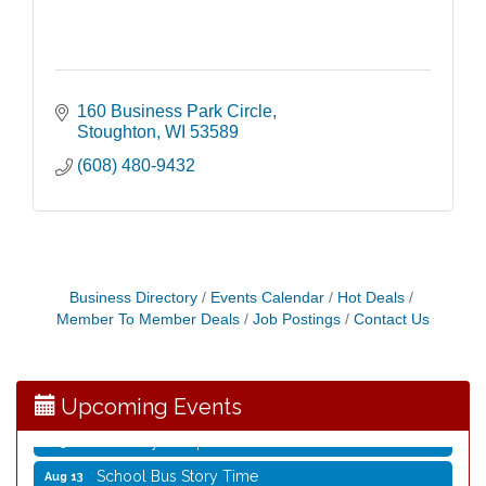
160 Business Park Circle
Stoughton
WI
53589
(608) 480-9432
Storytime with Live Music: Calvin Can’t Fly
Aug 8
Storytime with Live Music: Calvin Can’t Fly
Aug 8
Business Directory
Events Calendar
Hot Deals
Member To Member Deals
Job Postings
Contact Us
Coffee with the Mayor
Aug 10
Graphic Novel Book Club
Aug 11
Writing Group
Aug 11
Upcoming Events
Rocketry Camp
Aug 11
School Bus Story Time
Aug 13