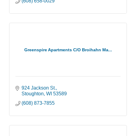
(608) 658-0029
Greenspire Apartments C/O Broihahn Ma...
924 Jackson St.
Stoughton
WI
53589
(608) 873-7855