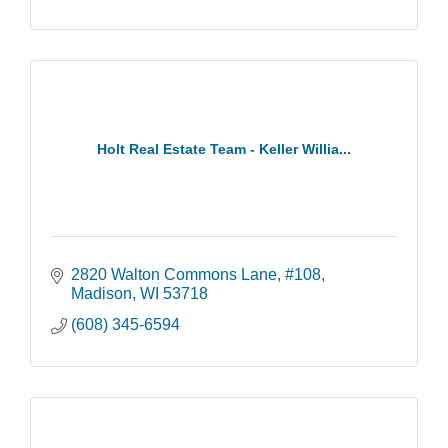
Holt Real Estate Team - Keller Willia...
2820 Walton Commons Lane
#108
Madison
WI
53718
(608) 345-6594