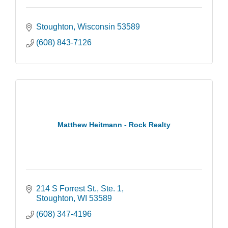
Stoughton
Wisconsin
53589
(608) 843-7126
Matthew Heitmann - Rock Realty
214 S Forrest St., Ste. 1
Stoughton
WI
53589
(608) 347-4196