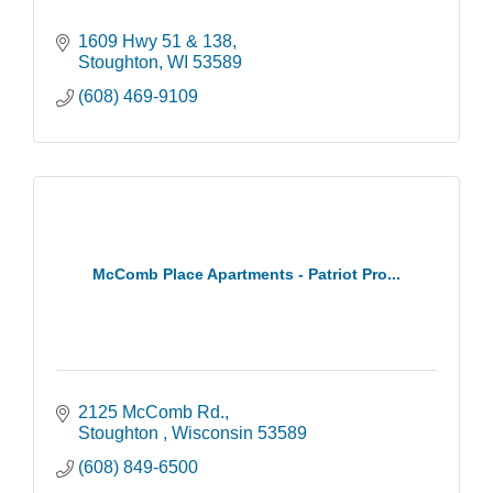
1609 Hwy 51 & 138
Stoughton
WI
53589
(608) 469-9109
McComb Place Apartments - Patriot Pro...
2125 McComb Rd.
Stoughton 
Wisconsin
53589
(608) 849-6500