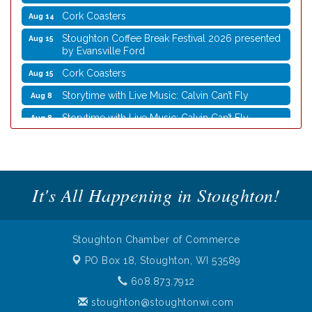
Cork Coasters
Aug 14
Stoughton Coffee Break Festival 2026 presented
Aug 15
by Evansville Ford
Cork Coasters
Aug 15
Storytime with Live Music: Calvin Can’t Fly
Aug 8
Storytime with Live Music: Calvin Can’t Fly
Aug 8
Coffee with the Mayor
Aug 10
Graphic Novel Book Club
Aug 11
Writing Group
Aug 11
It's All Happening in Stoughton!
Rocketry Camp
Aug 11
School Bus Story Time
Aug 13
Stoughton Chamber of Commerce
Cork Coasters
Aug 14
PO Box 18,
Stoughton, WI 53589
Stoughton Coffee Break Festival 2026 presented
Aug 15
by Evansville Ford
608.873.7912
Cork Coasters
Aug 15
stoughton@stoughtonwi.com