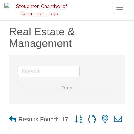
Toggl
naviga
Real Estate &
Management
go
Button group with nested dr
Results Found:
17