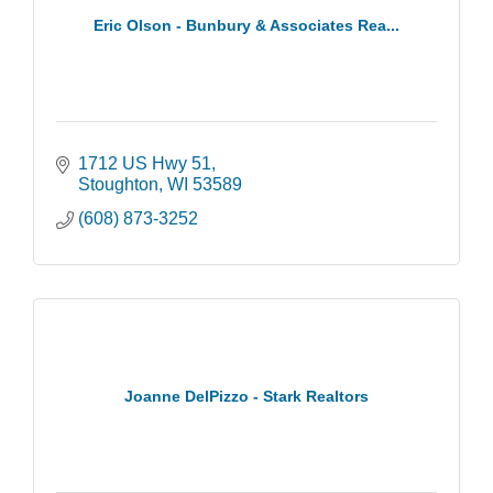
Eric Olson - Bunbury & Associates Rea...
1712 US Hwy 51
Stoughton
WI
53589
(608) 873-3252
Joanne DelPizzo - Stark Realtors