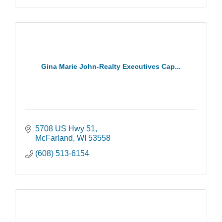
Gina Marie John-Realty Executives Cap...
5708 US Hwy 51
McFarland
WI
53558
(608) 513-6154