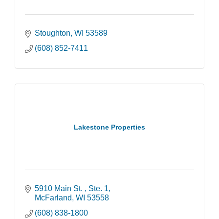
Stoughton
WI
53589
(608) 852-7411
Lakestone Properties
5910 Main St. 
Ste. 1
McFarland
WI
53558
(608) 838-1800