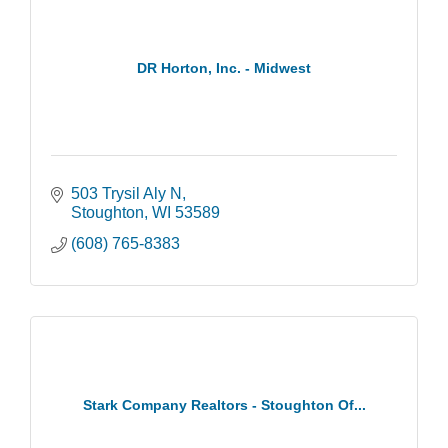
DR Horton, Inc. - Midwest
503 Trysil Aly N
Stoughton
WI
53589
(608) 765-8383
Stark Company Realtors - Stoughton Of...