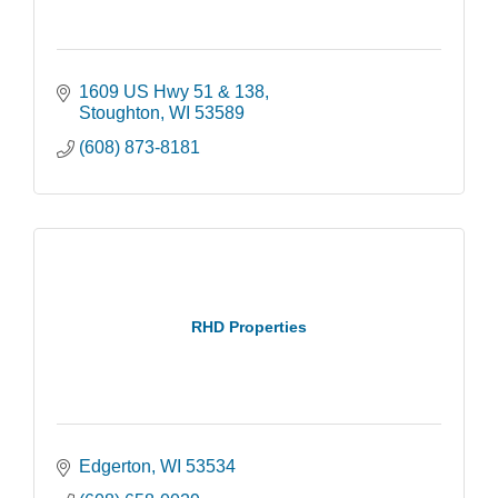
1609 US Hwy 51 & 138
Stoughton
WI
53589
(608) 873-8181
RHD Properties
Edgerton
WI
53534