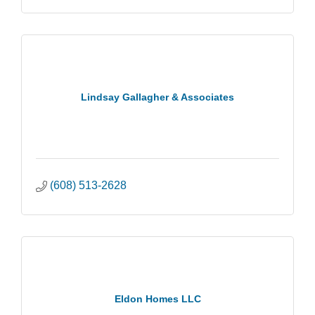
Lindsay Gallagher & Associates
(608) 513-2628
Eldon Homes LLC