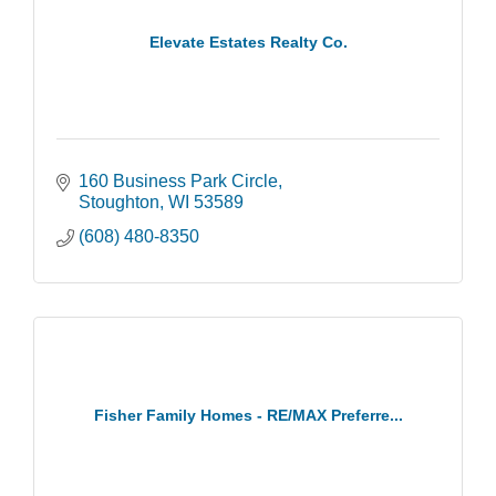
Elevate Estates Realty Co.
160 Business Park Circle
Stoughton
WI
53589
(608) 480-8350
Fisher Family Homes - RE/MAX Preferre...