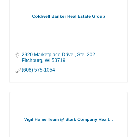
Coldwell Banker Real Estate Group
2920 Marketplace Drive.
Ste. 202
Fitchburg
WI
53719
(608) 575-1054
Vigil Home Team @ Stark Company Realt...