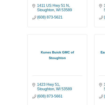
1411 US Hwy 51 N
Stoughton
WI
53589
(608) 873-5621
Kunes Buick GMC of
Ea
Stoughton
1423 Hwy 51
Stoughton
WI
53589
(608) 873-5661