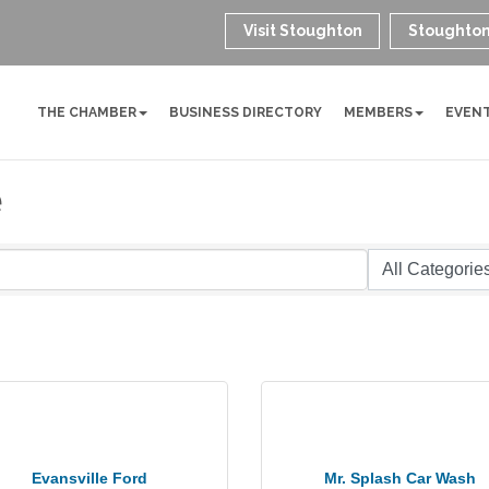
Visit Stoughton
Stoughton
THE CHAMBER
BUSINESS DIRECTORY
MEMBERS
EVEN
e
Evansville Ford
Mr. Splash Car Wash