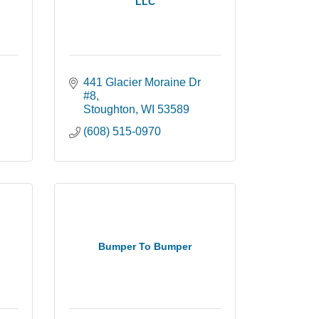
LLC
441 Glacier Moraine Dr 
#8
Stoughton
WI
53589
(608) 515-0970
Bumper To Bumper