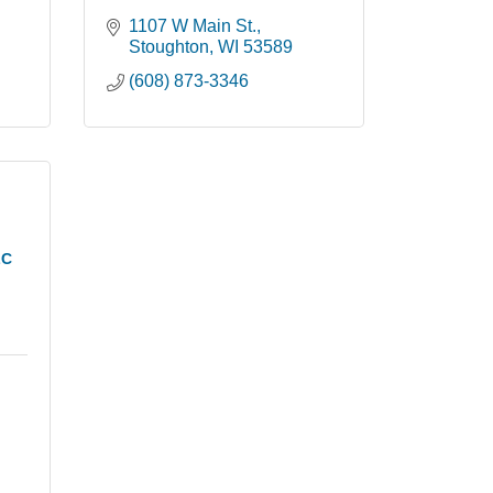
1107 W Main St.
Stoughton
WI
53589
(608) 873-3346
LC