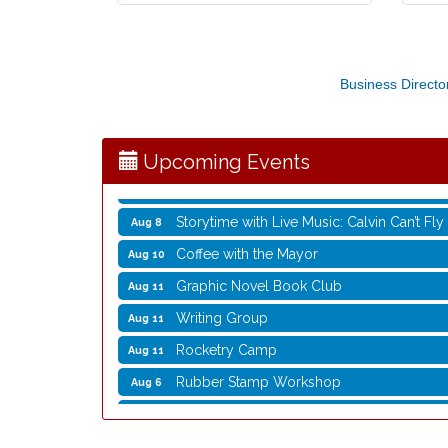
Rubber Stamp Workshop
Aug 6
Virtual Author Visit: The Art of Canning,
Aug 6
Business Directo
Opening Reception: Three New Shows
Aug 7
Movies in the Park: The Emperor’s New G
Aug 7
Upcoming Events
Storytime with Live Music: Calvin Can’t Fly
Aug 8
Storytime with Live Music: Calvin Can’t Fly
Aug 8
Coffee with the Mayor
Aug 10
Graphic Novel Book Club
Aug 11
Writing Group
Aug 11
Rocketry Camp
Aug 11
Rubber Stamp Workshop
Aug 6
Virtual Author Visit: The Art of Canning,
Aug 6
Opening Reception: Three New Shows
Aug 7