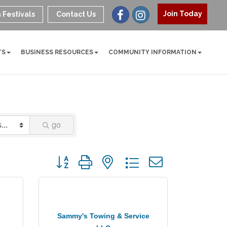
Join Today
 Festivals
Contact Us
TS
BUSINESS RESOURCES
COMMUNITY INFORMATION
go
Button group with nested dropdown
Sammy's Towing & Service