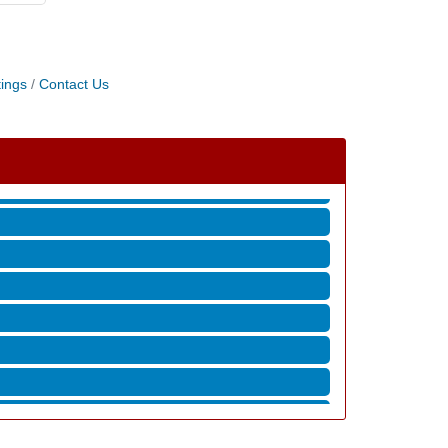
ings
Contact Us