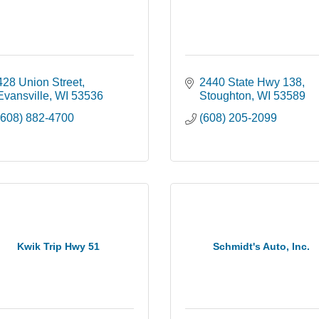
428 Union Street
2440 State Hwy 138
Evansville
WI
53536
Stoughton
WI
53589
(608) 882-4700
(608) 205-2099
Kwik Trip Hwy 51
Schmidt's Auto, Inc.