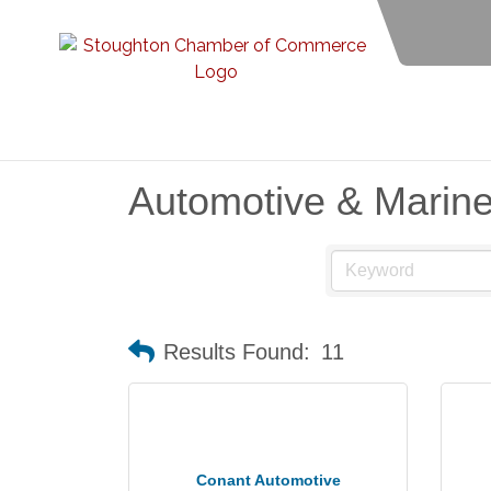
Automotive & Marin
Results Found:
11
Conant Automotive