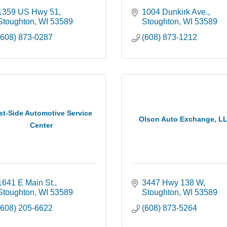
1359 US Hwy 51
1004 Dunkirk Ave.
Stoughton
WI
53589
Stoughton
WI
53589
(608) 873-0287
(608) 873-1212
st-Side Automotive Service
Olson Auto Exchange, L
Center
1641 E Main St.
3447 Hwy 138 W
Stoughton
WI
53589
Stoughton
WI
53589
(608) 205-6622
(608) 873-5264