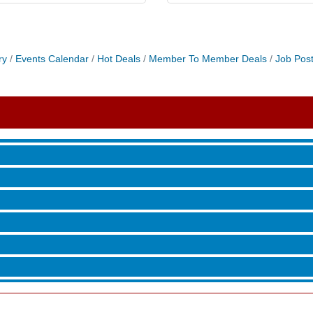
 Jamming, and More with Holly Capelle
ry
Events Calendar
Hot Deals
Member To Member Deals
Job Post
roove
 Jamming, and More with Holly Capelle