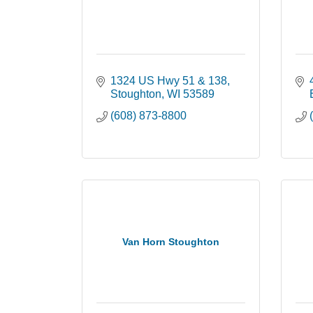
1324 US Hwy 51 & 138
Stoughton
WI
53589
(608) 873-8800
Van Horn Stoughton