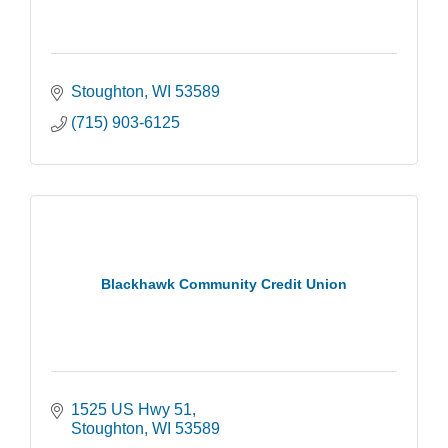
Stoughton
WI
53589
(715) 903-6125
Blackhawk Community Credit Union
1525 US Hwy 51
Stoughton
WI
53589