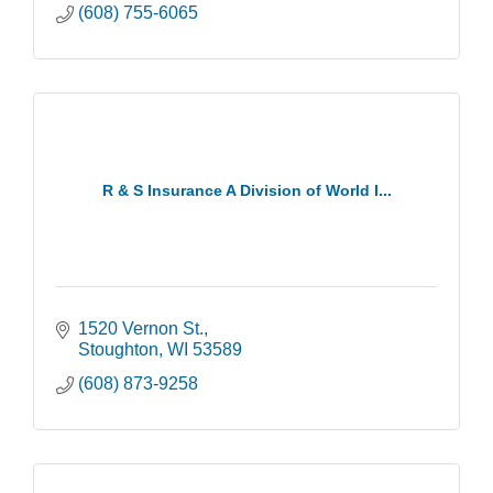
(608) 755-6065
R & S Insurance A Division of World I...
1520 Vernon St.
Stoughton
WI
53589
(608) 873-9258