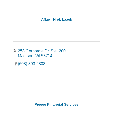
Aflac - Nick Laack
258 Corporate Dr. Ste. 200
Madison
WI
53714
(608) 393-2803
Preece Financial Services