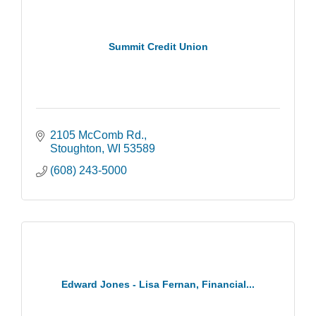
Summit Credit Union
2105 McComb Rd.
Stoughton
WI
53589
(608) 243-5000
Edward Jones - Lisa Fernan, Financial...