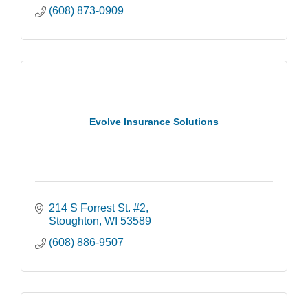
(608) 873-0909
Evolve Insurance Solutions
214 S Forrest St. #2
Stoughton
WI
53589
(608) 886-9507