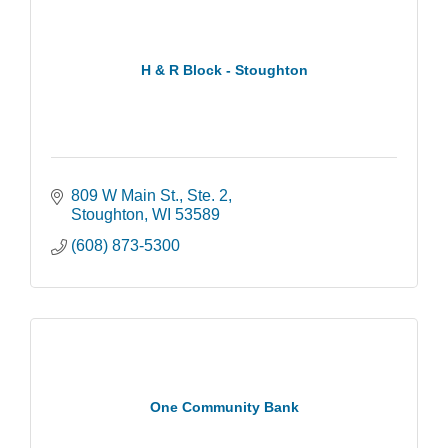
H & R Block - Stoughton
809 W Main St., Ste. 2
Stoughton
WI
53589
(608) 873-5300
One Community Bank