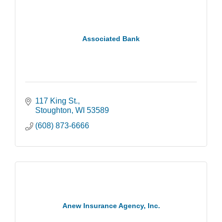
Associated Bank
117 King St.
Stoughton
WI
53589
(608) 873-6666
Anew Insurance Agency, Inc.