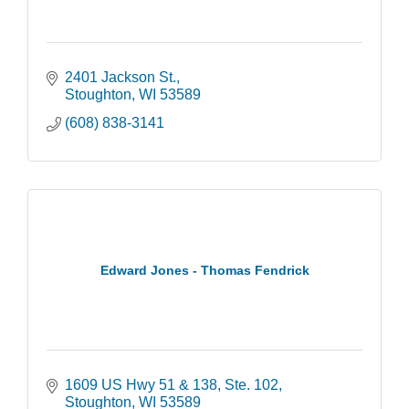
2401 Jackson St.
Stoughton
WI
53589
(608) 838-3141
Edward Jones - Thomas Fendrick
1609 US Hwy 51 & 138
Ste. 102
Stoughton
WI
53589