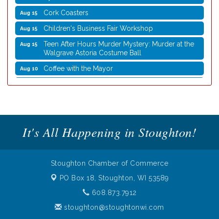
Cork Coasters
Aug 15
Children's Business Fair Workshop
Aug 15
Teen After Hours Murder Mystery: Murder at the
Aug 15
Walgrave Astoria Costume Ball
Coffee with the Mayor
Aug 10
Graphic Novel Book Club
Aug 11
Writing Group
Aug 11
Rocketry Camp
Aug 11
School Bus Story Time
Aug 13
It's All Happening in Stoughton!
Cork Coasters
Aug 14
Stoughton Coffee Break Festival 2026 presented
Aug 15
by Evansville Ford
Stoughton Chamber of Commerce
Cork Coasters
PO Box 18,
Stoughton, WI 53589
Aug 15
608.873.7912
Children's Business Fair Workshop
Aug 15
stoughton@stoughtonwi.com
Teen After Hours Murder Mystery: Murder at the
Aug 15
Walgrave Astoria Costume Ball