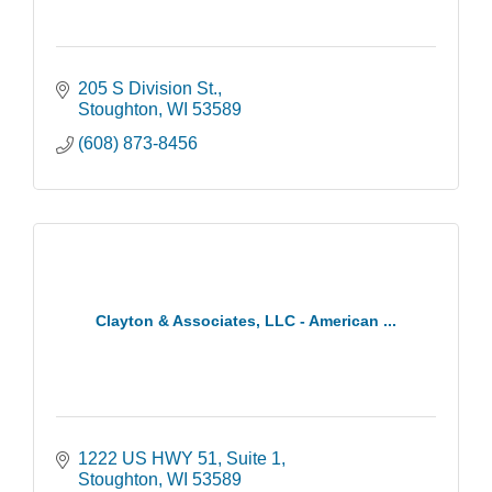
205 S Division St.
Stoughton
WI
53589
(608) 873-8456
Clayton & Associates, LLC - American ...
1222 US HWY 51
Suite 1
Stoughton
WI
53589