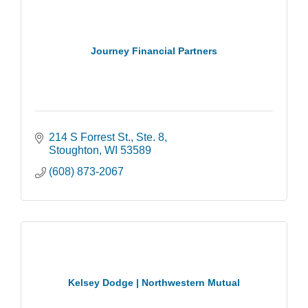
Journey Financial Partners
214 S Forrest St.
Ste. 8
Stoughton
WI
53589
(608) 873-2067
Kelsey Dodge | Northwestern Mutual