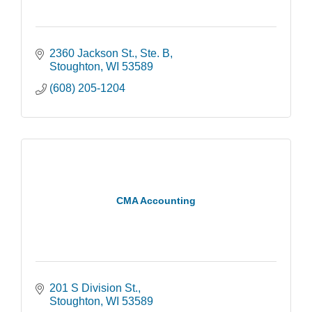
2360 Jackson St., Ste. B
Stoughton
WI
53589
(608) 205-1204
CMA Accounting
201 S Division St.
Stoughton
WI
53589