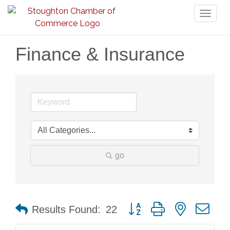
Toggl
naviga
Finance & Insurance
go
Button group with nested dr
Results Found:
22