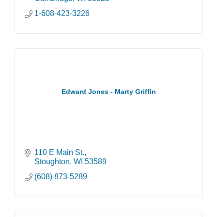
1-608-423-3226
Edward Jones - Marty Griffin
110 E Main St.
Stoughton
WI
53589
(608) 873-5289