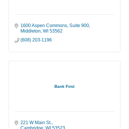
1600 Aspen Commons
Suite 900
Middleton
WI
53562
(608) 203-1196
Bank First
221 W Main St.
Cambridge
WI
53523