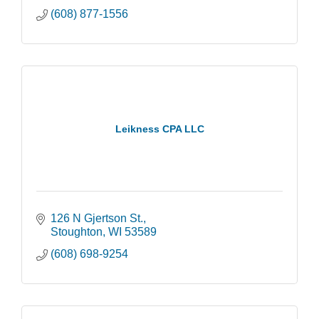
(608) 877-1556
Leikness CPA LLC
126 N Gjertson St.
Stoughton
WI
53589
(608) 698-9254