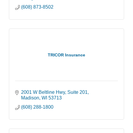
(608) 873-8502
TRICOR Insurance
2001 W Beltline Hwy
Suite 201
Madison
WI
53713
(608) 288-1800