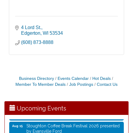
4 Lord St.
Edgerton
WI
53534
(608) 873-8888
Coffee with the Mayor
Aug 10
Graphic Novel Book Club
Aug 11
Business Directory
Events Calendar
Hot Deals
Writing Group
Aug 11
Member To Member Deals
Job Postings
Contact Us
Rocketry Camp
Aug 11
School Bus Story Time
Aug 13
Upcoming Events
Cork Coasters
Aug 14
Stoughton Coffee Break Festival 2026 presented
Aug 15
by Evansville Ford