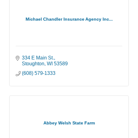
Michael Chandler Insurance Agency Inc...
334 E Main St.
Stoughton
WI
53589
(608) 579-1333
Abbey Welsh State Farm