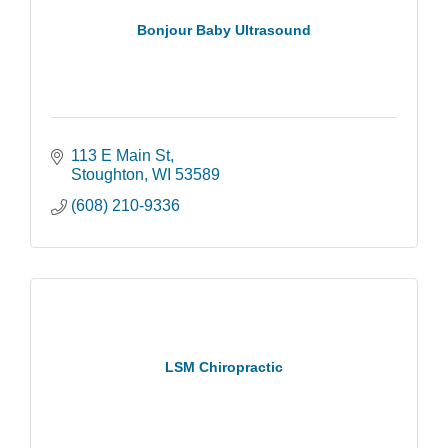
Bonjour Baby Ultrasound
113 E Main St
Stoughton
WI
53589
(608) 210-9336
LSM Chiropractic