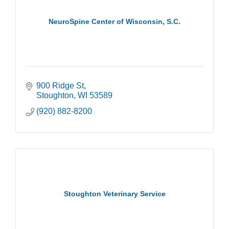
NeuroSpine Center of Wisconsin, S.C.
900 Ridge St
Stoughton
WI
53589
(920) 882-8200
Stoughton Veterinary Service