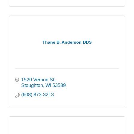
Thane B. Anderson DDS
1520 Vernon St.
Stoughton
WI
53589
(608) 873-3213