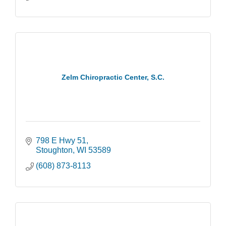
Zelm Chiropractic Center, S.C.
798 E Hwy 51
Stoughton
WI
53589
(608) 873-8113