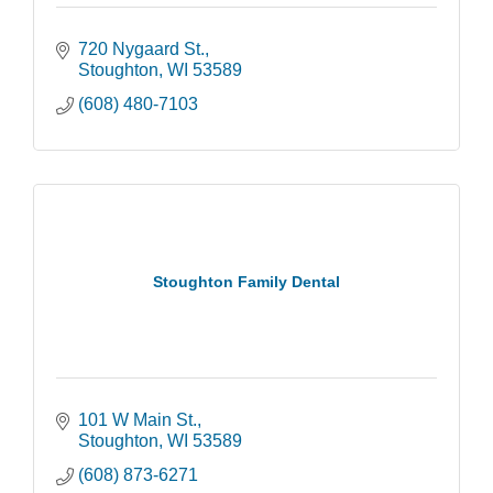
720 Nygaard St.
Stoughton
WI
53589
(608) 480-7103
Stoughton Family Dental
101 W Main St.
Stoughton
WI
53589
(608) 873-6271