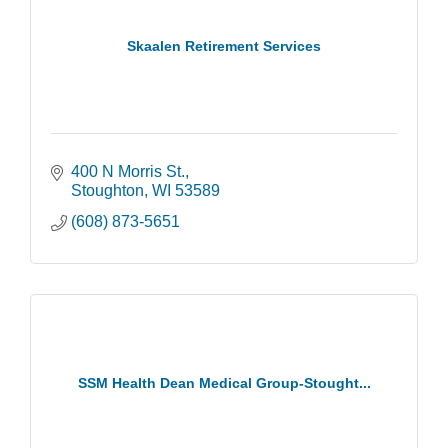
Skaalen Retirement Services
400 N Morris St.
Stoughton
WI
53589
(608) 873-5651
SSM Health Dean Medical Group-Stought...