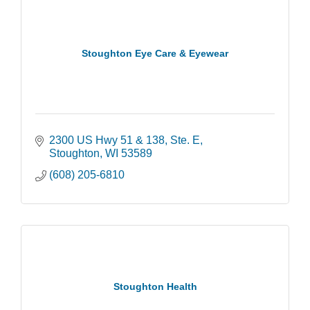
Stoughton Eye Care & Eyewear
2300 US Hwy 51 & 138, Ste. E
Stoughton
WI
53589
(608) 205-6810
Stoughton Health