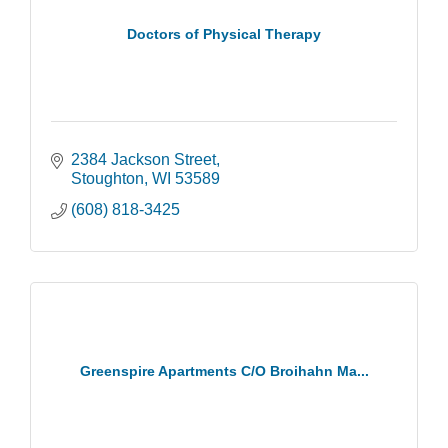
Doctors of Physical Therapy
2384 Jackson Street
Stoughton
WI
53589
(608) 818-3425
Greenspire Apartments C/O Broihahn Ma...