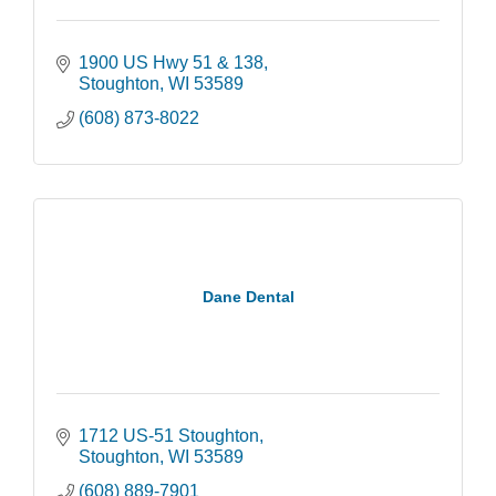
1900 US Hwy 51 & 138
Stoughton
WI
53589
(608) 873-8022
Dane Dental
1712 US-51 Stoughton
Stoughton
WI
53589
(608) 889-7901