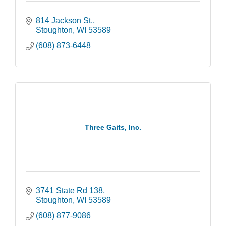
814 Jackson St.
Stoughton
WI
53589
(608) 873-6448
Three Gaits, Inc.
3741 State Rd 138
Stoughton
WI
53589
(608) 877-9086