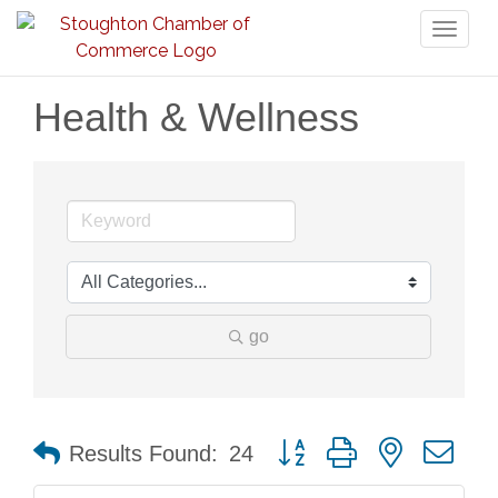
Toggl
naviga
Health & Wellness
go
Button group with nested dr
Results Found:
24