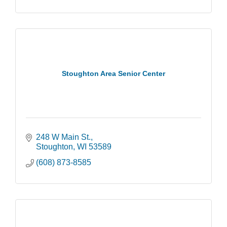
Stoughton Area Senior Center
248 W Main St.
Stoughton
WI
53589
(608) 873-8585