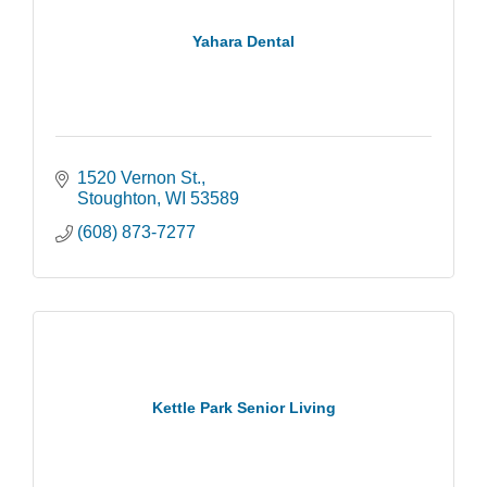
Yahara Dental
1520 Vernon St.
Stoughton
WI
53589
(608) 873-7277
Kettle Park Senior Living