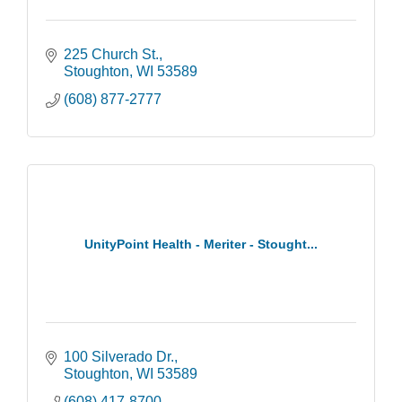
225 Church St.
Stoughton
WI
53589
(608) 877-2777
UnityPoint Health - Meriter - Stought...
100 Silverado Dr.
Stoughton
WI
53589
(608) 417-8700