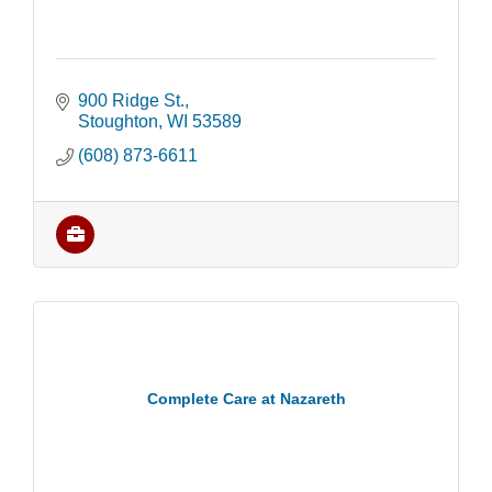
900 Ridge St.
Stoughton
WI
53589
(608) 873-6611
Complete Care at Nazareth