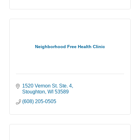
Neighborhood Free Health Clinic
1520 Vernon St. Ste. 4
Stoughton
WI
53589
(608) 205-0505