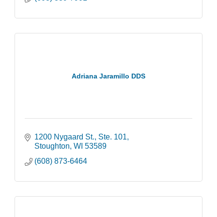
Adriana Jaramillo DDS
1200 Nygaard St., Ste. 101
Stoughton
WI
53589
(608) 873-6464