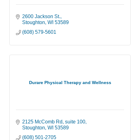
2600 Jackson St.
Stoughton
WI
53589
(608) 579-5601
Durare Physical Therapy and Wellness
2125 McComb Rd
suite 100
Stoughton
WI
53589
(608) 501-2705