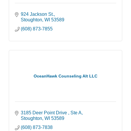
924 Jackson St.
Stoughton
WI
53589
(608) 873-7855
OceanHawk Counseling Alt LLC
3185 Deer Point Drive 
Ste A
Stoughton
WI
53589
(608) 873-7838