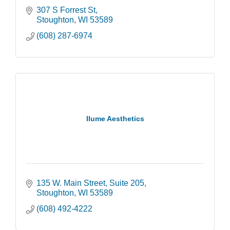
307 S Forrest St
Stoughton
WI
53589
(608) 287-6974
Ilume Aesthetics
135 W. Main Street
Suite 205
Stoughton
WI
53589
(608) 492-4222