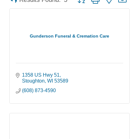
Gunderson Funeral & Cremation Care
1358 US Hwy 51
Stoughton
WI
53589
(608) 873-4590