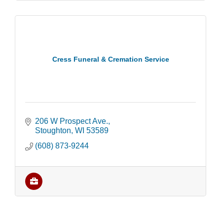
Cress Funeral & Cremation Service
206 W Prospect Ave.
Stoughton
WI
53589
(608) 873-9244