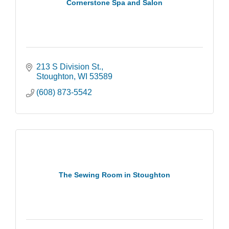
Cornerstone Spa and Salon
213 S Division St.
Stoughton
WI
53589
(608) 873-5542
The Sewing Room in Stoughton