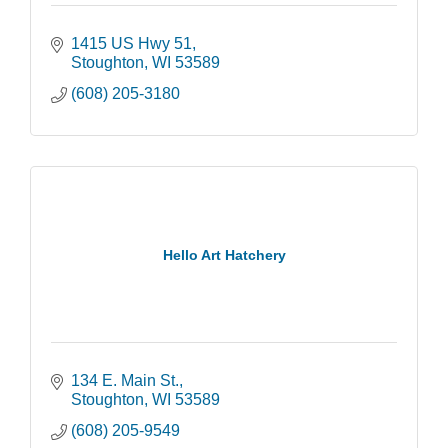
1415 US Hwy 51
Stoughton
WI
53589
(608) 205-3180
Hello Art Hatchery
134 E. Main St.
Stoughton
WI
53589
(608) 205-9549