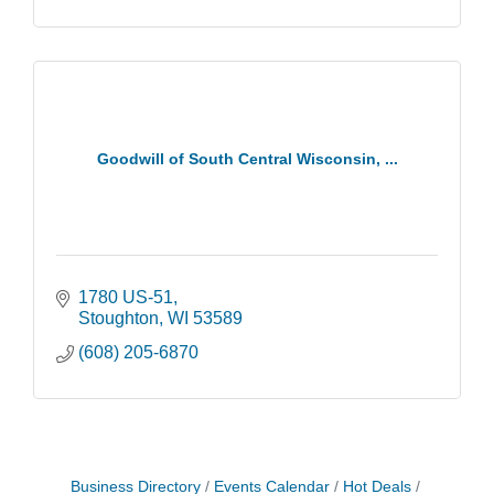
Goodwill of South Central Wisconsin, ...
1780 US-51
Stoughton
WI
53589
(608) 205-6870
Storytime with Live Music: Calvin Can’t Fly
Aug 8
Business Directory
Events Calendar
Hot Deals