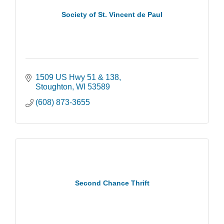
Society of St. Vincent de Paul
1509 US Hwy 51 & 138
Stoughton
WI
53589
(608) 873-3655
Second Chance Thrift