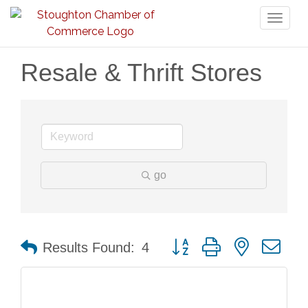
Toggl
naviga
Resale & Thrift Stores
go
Button group with nested dr
Results Found:
4