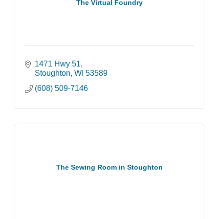
The Virtual Foundry
1471 Hwy 51
Stoughton
WI
53589
(608) 509-7146
The Sewing Room in Stoughton