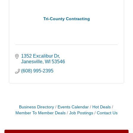
Tri-County Contracting
1352 Excalibur Dr
Janesville
WI
53546
(608) 995-2395
Opening Reception: Three New Shows
Aug 7
Movies in the Park: The Emperor’s New Groove
Aug 7
Business Directory
Events Calendar
Hot Deals
Storytime with Live Music: Calvin Can’t Fly
Aug 8
Member To Member Deals
Job Postings
Contact Us
Storytime with Live Music: Calvin Can’t Fly
Aug 8
Coffee with the Mayor
Aug 10