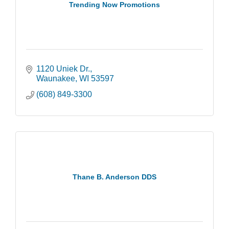
Trending Now Promotions
1120 Uniek Dr.
Waunakee
WI
53597
(608) 849-3300
Thane B. Anderson DDS