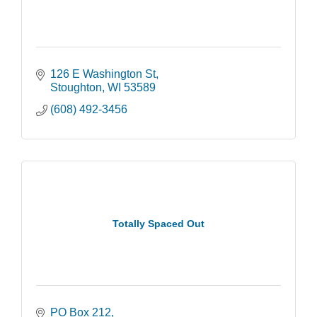
126 E Washington St
Stoughton
WI
53589
(608) 492-3456
Totally Spaced Out
PO Box 212