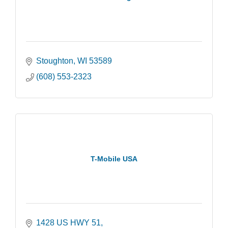
Stoughton
WI
53589
(608) 553-2323
T-Mobile USA
1428 US HWY 51