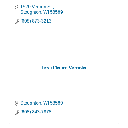
1520 Vernon St.
Stoughton
WI
53589
(608) 873-3213
Town Planner Calendar
Stoughton
WI
53589
(608) 843-7878