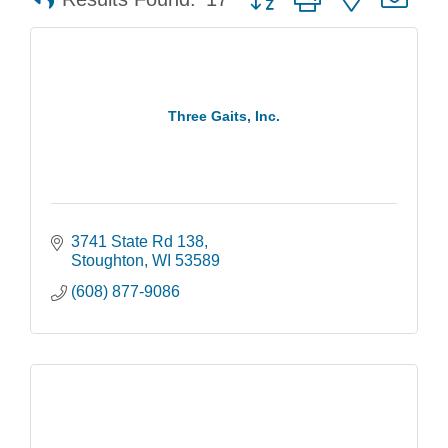
Three Gaits, Inc.
3741 State Rd 138
Stoughton
WI
53589
(608) 877-9086