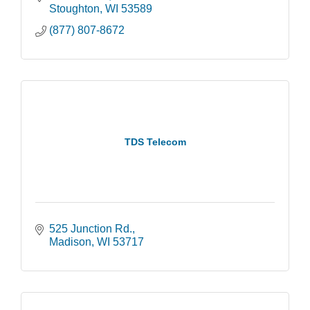
Stoughton
WI
53589
(877) 807-8672
TDS Telecom
525 Junction Rd.
Madison
WI
53717