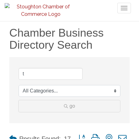
Toggl
naviga
Chamber Business
Directory Search
go
Button group with nested dr
Results Found:
17