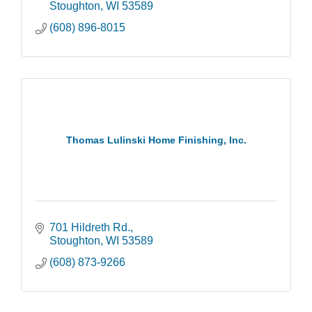
Stoughton
WI
53589
(608) 896-8015
Thomas Lulinski Home Finishing, Inc.
701 Hildreth Rd.
Stoughton
WI
53589
(608) 873-9266