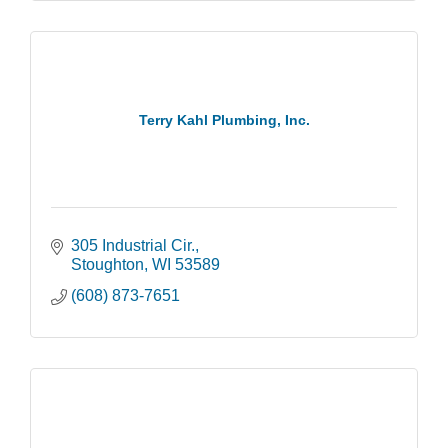
Terry Kahl Plumbing, Inc.
305 Industrial Cir.
Stoughton
WI
53589
(608) 873-7651