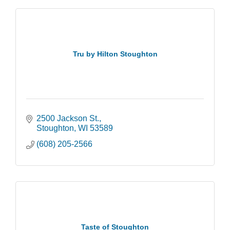
Tru by Hilton Stoughton
2500 Jackson St.
Stoughton
WI
53589
(608) 205-2566
Taste of Stoughton