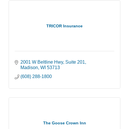
TRICOR Insurance
2001 W Beltline Hwy
Suite 201
Madison
WI
53713
(608) 288-1800
The Goose Crown Inn