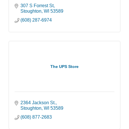
307 S Forrest St
Stoughton
WI
53589
(608) 287-6974
The UPS Store
2364 Jackson St.
Stoughton
WI
53589
(608) 877-2683