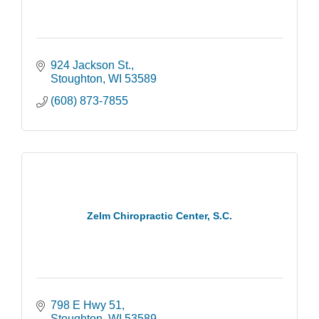
924 Jackson St.
Stoughton
WI
53589
(608) 873-7855
Zelm Chiropractic Center, S.C.
798 E Hwy 51
Stoughton
WI
53589