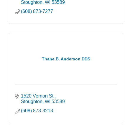
Stoughton
WI
53589
(608) 873-7277
Thane B. Anderson DDS
1520 Vernon St.
Stoughton
WI
53589
(608) 873-3213