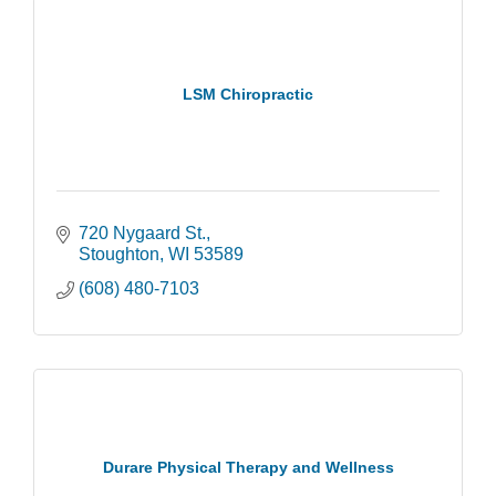
LSM Chiropractic
720 Nygaard St.
Stoughton
WI
53589
(608) 480-7103
Durare Physical Therapy and Wellness