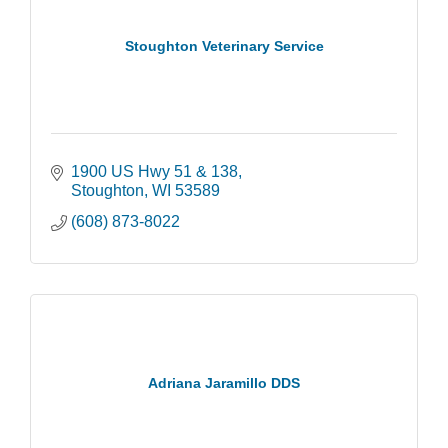
Stoughton Veterinary Service
1900 US Hwy 51 & 138
Stoughton
WI
53589
(608) 873-8022
Adriana Jaramillo DDS