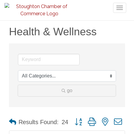
Toggl
naviga
Health & Wellness
go
Button group with nested dr
Results Found:
24