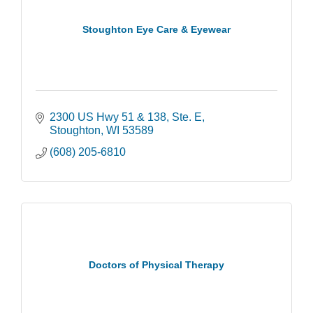
Stoughton Eye Care & Eyewear
2300 US Hwy 51 & 138, Ste. E
Stoughton
WI
53589
(608) 205-6810
Doctors of Physical Therapy