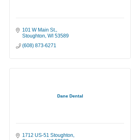
101 W Main St.
Stoughton
WI
53589
(608) 873-6271
Dane Dental
1712 US-51 Stoughton