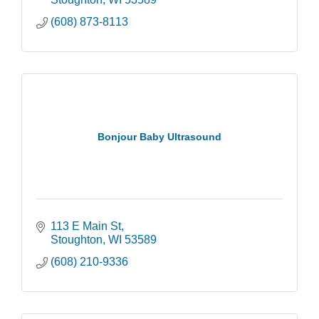
(608) 873-8113
Bonjour Baby Ultrasound
113 E Main St
Stoughton
WI
53589
(608) 210-9336