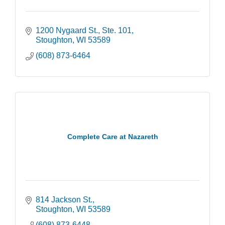
1200 Nygaard St., Ste. 101
Stoughton
WI
53589
(608) 873-6464
Complete Care at Nazareth
814 Jackson St.
Stoughton
WI
53589
(608) 873-6448