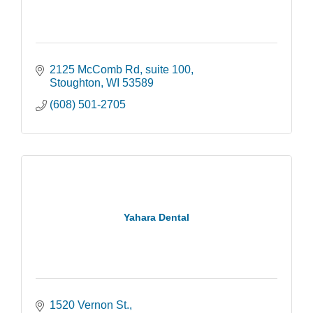
2125 McComb Rd
suite 100
Stoughton
WI
53589
(608) 501-2705
Yahara Dental
1520 Vernon St.