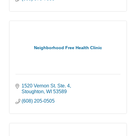
Neighborhood Free Health Clinic
1520 Vernon St. Ste. 4
Stoughton
WI
53589
(608) 205-0505