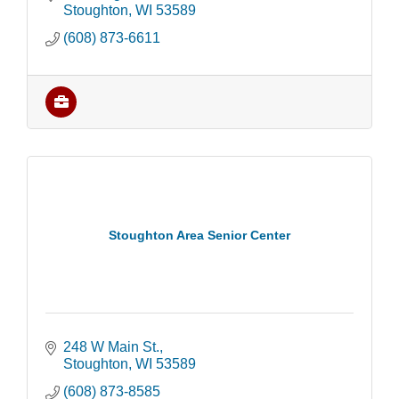
Stoughton
WI
53589
(608) 873-6611
Stoughton Area Senior Center
248 W Main St.
Stoughton
WI
53589
(608) 873-8585