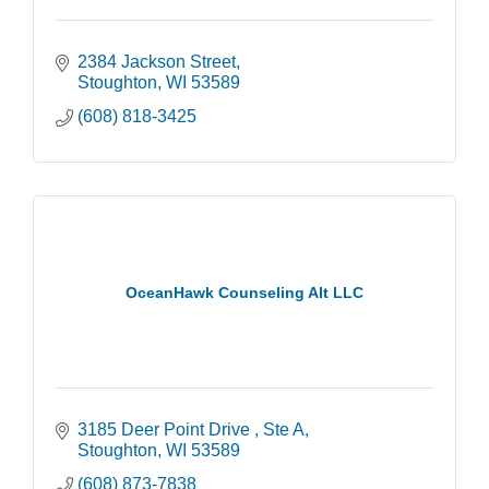
2384 Jackson Street
Stoughton
WI
53589
(608) 818-3425
OceanHawk Counseling Alt LLC
3185 Deer Point Drive 
Ste A
Stoughton
WI
53589
(608) 873-7838