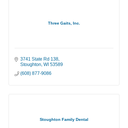
Three Gaits, Inc.
3741 State Rd 138
Stoughton
WI
53589
(608) 877-9086
Stoughton Family Dental