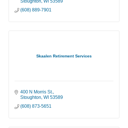
Stoughton
WI
53589
(608) 889-7901
Skaalen Retirement Services
400 N Morris St.
Stoughton
WI
53589
(608) 873-5651