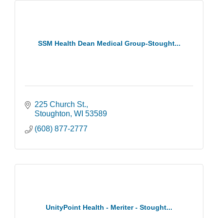
SSM Health Dean Medical Group-Stought...
225 Church St.
Stoughton
WI
53589
(608) 877-2777
UnityPoint Health - Meriter - Stought...