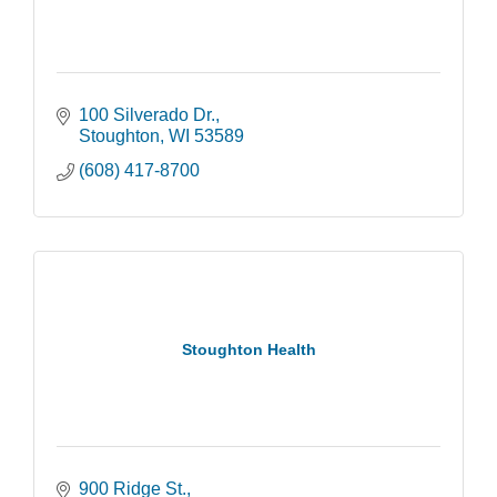
100 Silverado Dr.
Stoughton
WI
53589
(608) 417-8700
Stoughton Health
900 Ridge St.