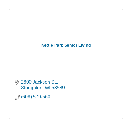
Kettle Park Senior Living
2600 Jackson St.
Stoughton
WI
53589
(608) 579-5601