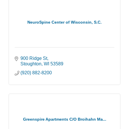
NeuroSpine Center of Wisconsin, S.C.
900 Ridge St
Stoughton
WI
53589
(920) 882-8200
Greenspire Apartments C/O Broihahn Ma...